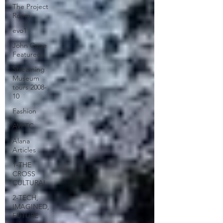
The Project
Room
evo1
John Cage
Featured
Streaming
Museum
tours 2008-
10
Fashion
AVFTC
Alana
Articles
1-THE
CROSS
CULTURAL
2-TECH,
IMAGINED,
FUTURE