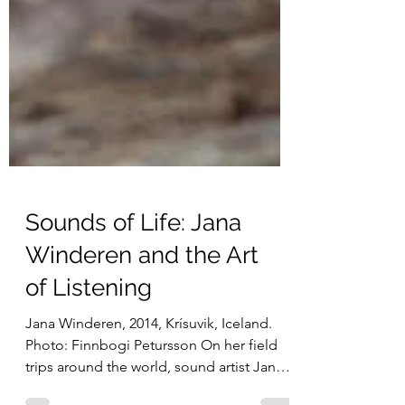
Sounds of Life: Jana
Winderen and the Art
of Listening