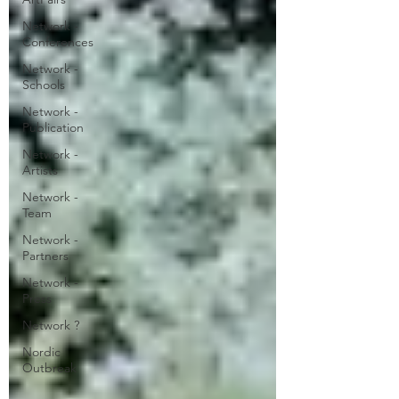
Network -
Conferences
Network -
Schools
Network -
Publication
Network -
Artists
Network -
Team
Network -
Partners
Network -
Press
Network ?
Nordic
Outbreak