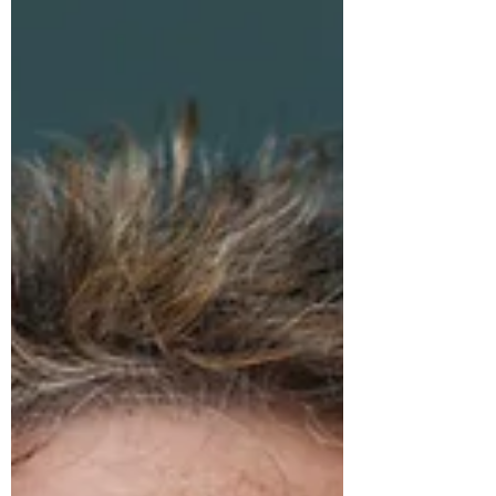
children to mercury and other health
hazards, breaking rocks and mining for
gold in Nusa Tenggara, Indonesia.
Women in the developing world have
unique challenges and the multilateral
system should ensure that their
perspectives are represented in the
global legal discourse. Small and
developing states must become more
integral to and integrated in the UN’s fight
to sustain and promote the rule of law.
Photo: Shelby Wilder, journalist based