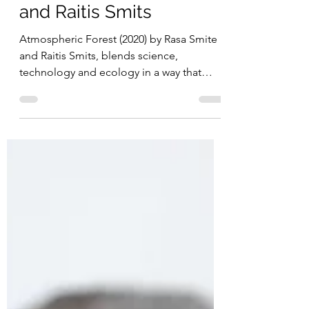
Atmospheric Forest
(2020) by Rasa Smite
and Raitis Smits
Atmospheric Forest (2020) by Rasa Smite
and Raitis Smits, blends science,
technology and ecology in a way that
immerses visitors in the sensation of awe
as they wander through a forest
experiencing the beauty and visualized
micro energies of the breathing forest.
Astronauts describe their experience of
awe when seeing the earth in space that
gives them an overwhelming
comprehension of the reality of the
fragility of life. It's understood that
experiences of awe on earth can a