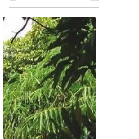
Jana Winderen, 2014, Krísuvik, Iceland.
Photo: Finnbogi Petursson On her field
trips around the world, sound artist Jana
Winderen pays particular attention to
audio environments and to creatures
which are hard for humans to access, both
physically and aurally–deep under water,
inside ice, or in frequency ranges
inaudible to the human ear. She describes
her work as looking at and listening to
“how humans have been treating the
planet and the creatures and animals we
share the