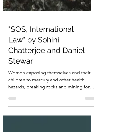
"SOS, International
Law" by Sohini
Chatterjee and Daniel
Stewar
Women exposing themselves and their