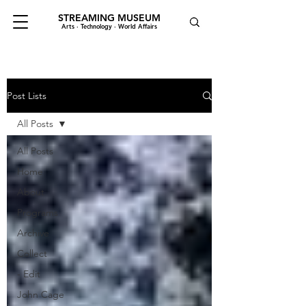
STREAMING MUSEUM
Arts · Technology · World Affairs
Post Lists
All Posts
All Posts
Home
About
Programs
Archive
Collect
- Edit
John Cage