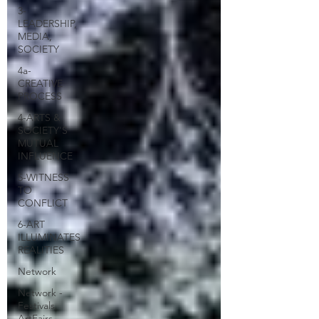
3-
LEADERSHIP,
MEDIA,
SOCIETY
4a-
CREATIVE
PROCESS
4-ARTS &
SOCIETY'S
MUTUAL
INFLUENCE
5-WITNESS
TO
CONFLICT
6-ART
ILLUMINATES
REALITIES
Network
Network -
Festivals,
ArtFairs