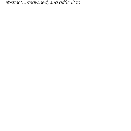
abstract, intertwined, and difficult to 
grasp from any one vantage point. 
— 
Jānis Garančs
confluxus [+][×] corner portals by 
Jānis 
Garančs
, 
is on view at the 
RIXC Gallery
,
Lenču iela 2, Centra rajons, Rīga, LV-
1010, 
Latvia, January 22 to March 14, 
2026. 
Supported by the Riga City 