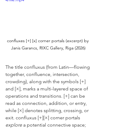
confluxes [+] [x] corner portals (excerpt) by 
Janis Garancs, RIXC Gallery, Riga (2026)
The title confluxus (from Latin—flowing 
together, confluence, intersection, 
crowding), along with the symbols [+] 
and [×], marks a multi-layered space of 
operations and transitions. [+] can be 
read as connection, addition, or entry, 
while [×] denotes splitting, crossing, or 
exit. confluxus [+][×] corner portals 
explore
 a potential connective space;