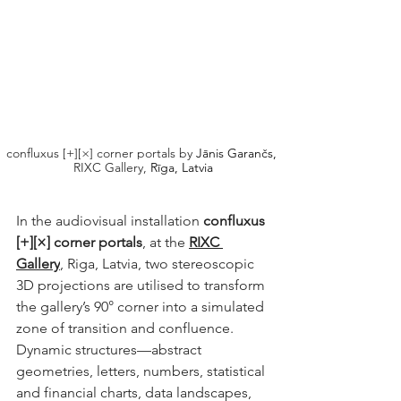
confluxus [+][×] corner portals by 
Jānis Garančs,
RIXC Gallery,
 Rīga, Latvia
In the audiovisual installation 
confluxus 
[+][×] corner portals
, at the 
RIXC 
Gallery
, Riga, Latvia, two stereoscopic 
3D projections are utilised to transform 
the gallery’s 90° corner into a simulated 
zone of transition and confluence. 
Dynamic structures—abstract 
geometries, letters, numbers, statistical 
and financial charts, data landscapes, 