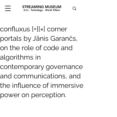
STREAMING MUSEUM
Arts · Technology · World Affairs
confluxus [+][×] corner
portals by Jānis Garančs,
on the role of code and
algorithms in
contemporary governance
and communications, and
the influence of immersive
power on perception.