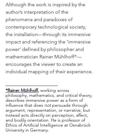
Although the work is inspired by the 
author’s interpretation of the 
phenomena and paradoxes of 
contemporary technological society, 
the installation—through its immersive 
impact and referencing the ‘immersive 
power’ defined by philosopher and 
mathematician Rainer Mühlhoff*—
encourages the viewer to create an 
individual mapping of their experience.
–––––––––––––––––––––
*
Rainer Mühlhoff,
 working across 
philosophy, mathematics, and critical theory, 
describes immersive power as a form of 
influence that does 
not
 persuade through 
argument, representation, or narrative, but 
instead acts directly on perception, affect, 
and bodily orientation. He is professor of 
Ethics of Artificial Intelligence at Osnabrück 
University in Germany.