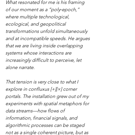
What resonated for me is his framing 
of our moment as a “poly‑epoch,” 
where multiple technological, 
ecological, and geopolitical 
transformations unfold simultaneously 
and at incompatible speeds. He argues 
that we are living inside overlapping 
systems whose interactions are 
increasingly difficult to perceive, let 
alone narrate.
That tension is very close to what I 
explore in confluxus [+][×] corner 
portals. The installation grew out of my 
experiments with spatial metaphors for 
data streams—how flows of 
information, financial signals, and 
algorithmic processes can be staged 
not as a single coherent picture, but as 