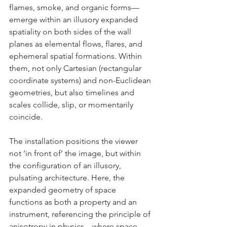
flames, smoke, and organic forms—
emerge within an illusory expanded 
spatiality on both sides of the wall 
planes as elemental flows, flares, and 
ephemeral spatial formations. Within 
them, not only Cartesian (rectangular 
coordinate systems) and non-Euclidean 
geometries, but also timelines and 
scales collide, slip, or momentarily 
coincide.
The installation positions the viewer 
not ‘in front of’ the image, but within 
the configuration of an illusory, 
pulsating architecture. Here, the 
expanded geometry of space 
functions as both a property and an 
instrument, referencing the principle of 
anisotropy in physics—where space 