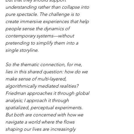
understanding rather than collapse into 
pure spectacle. The challenge is to 
create immersive experiences that help 
people sense the dynamics of 
contemporary systems—without 
pretending to simplify them into a 
single storyline.
So the thematic connection, for me, 
lies in this shared question: how do we 
make sense of multi‑layered, 
algorithmically mediated realities? 
Friedman approaches it through global 
analysis; I approach it through 
spatialized, perceptual experiments. 
But both are concerned with how we 
navigate a world where the flows 
shaping our lives are increasingly 