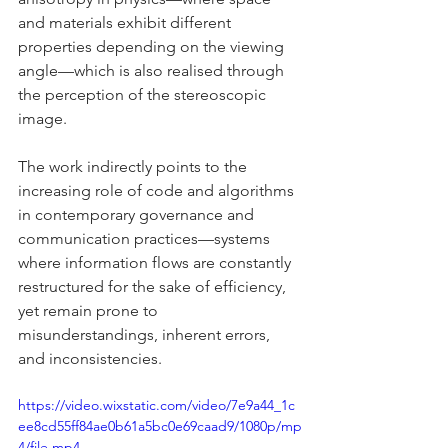
and materials exhibit different 
properties depending on the viewing 
angle—which is also realised through 
the perception of the stereoscopic 
image.
The work indirectly points to the 
increasing role of code and algorithms 
in contemporary governance and 
communication practices—systems 
where information flows are constantly 
restructured for the sake of efficiency, 
yet remain prone to 
misunderstandings, inherent errors, 
and inconsistencies.
https://video.wixstatic.com/video/7e9a44_1c
ee8cd55ff84ae0b61a5bc0e69caad9/1080p/mp
4/file.mp4