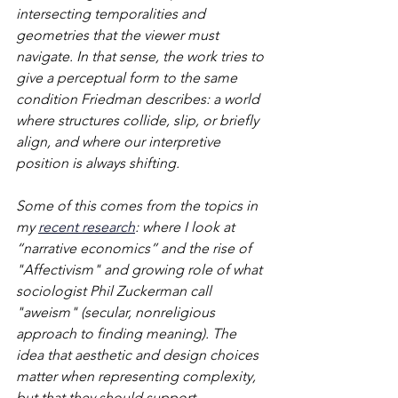
intersecting temporalities and 
geometries that the viewer must 
navigate. In that sense, the work tries to 
give a perceptual form to the same 
condition Friedman describes: a world 
where structures collide, slip, or briefly 
align, and where our interpretive 
position is always shifting.
Some of this comes from the topics in 
my 
recent research
: where I look at 
“narrative economics” and the rise of 
"Affectivism" and growing role of what 
sociologist Phil Zuckerman call 
"aweism" (secular, nonreligious 
approach to finding meaning). The 
idea that aesthetic and design choices 
matter when representing complexity, 
but that they should support 