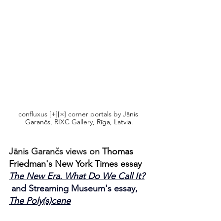
confluxus [+][×] corner portals by 
Jānis 
Garančs,
 RIXC Gallery,
 Rīga, Latvia.
Jānis Garančs views on 
Thomas 
Friedman's New York Times essay 
The New Era. What Do We Call It?
and Streaming Museum's essay, 
The Poly(s)cene