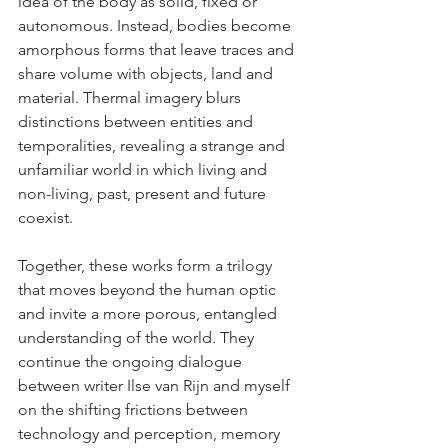
idea of the body as solid, fixed or 
autonomous. Instead, bodies become 
amorphous forms that leave traces and 
share volume with objects, land and 
material. Thermal imagery blurs 
distinctions between entities and 
temporalities, revealing a strange and 
unfamiliar world in which living and 
non-living, past, present and future 
coexist.
Together, these works form a trilogy 
that moves beyond the human optic 
and invite a more porous, entangled 
understanding of the world. They 
continue the ongoing dialogue 
between writer Ilse van Rijn and myself 
on the shifting frictions between 
technology and perception, memory 