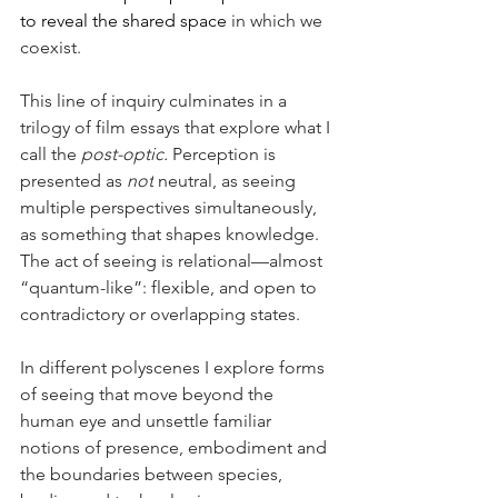
to reveal the shared space 
in which we 
coexist.
This line of inquiry culminates in a 
trilogy of film essays that explore what I 
call the 
post-optic.
 Perception is 
presented as 
not
 neutral, as seeing 
multiple perspectives simultaneously, 
as something that shapes knowledge. 
The act of seeing is relational—almost 
“quantum-like”: flexible, and open to 
contradictory or overlapping states.
In different polyscenes I explore forms 
of seeing that move beyond the 
human eye and unsettle familiar 
notions of presence, embodiment and 
the boundaries between species, 