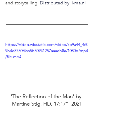
and storytelling. 
Distributed by 
li-ma.nl
–––––––––––––––––––––––––––––––––––
https://video.wixstatic.com/video/7e9a44_460
9b4e8750f4aa5b50941257aaaeb8a/1080p/mp4
/file.mp4
'The Reflection of the Man' by 
Martine Stig. HD, 17:17”, 2021
https://video.wixstatic.com/video/7e9a44_8ef