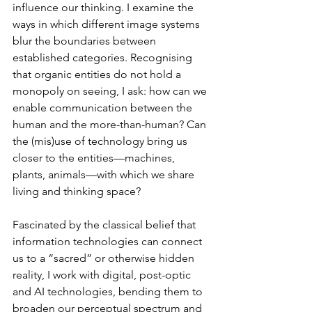
influence our thinking. I examine the 
ways in which different image systems 
blur the boundaries between 
established categories. Recognising 
that organic entities do not hold a 
monopoly on seeing, I ask: how can we 
enable communication between the 
human and the more-than-human? Can 
the (mis)use of technology bring us 
closer to the entities––machines, 
plants, animals––with which we share 
living and thinking space? 
Fascinated by the classical belief that 
information technologies can connect 
us to a “sacred” or otherwise hidden 
reality, I work with digital, post-optic 
and AI technologies, bending them to 
broaden our perceptual spectrum and 