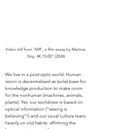
Video still from 'NIR', a film-essay by Martine 
Stig. 4K,15:00” (2024)
We live in a 
post-optic
 world. Human 
vision is decentralized as (sole) base for 
knowledge production to make room 
for the nonhuman (machines, animals, 
plants). Yet, our worldview is based on 
optical information (“seeing is 
believing”!) and our visual culture leans 
heavily on old habits: affirming the 