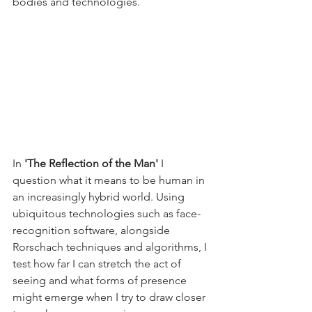
bodies and technologies.
In 
'The Reflection of the Man' 
I 
question what it means to be human in 
an increasingly hybrid world. Using 
ubiquitous technologies such as face-
recognition software, alongside 
Rorschach techniques and algorithms, I 
test how far I can stretch the act of 
seeing and what forms of presence 
might emerge when I try to draw closer 