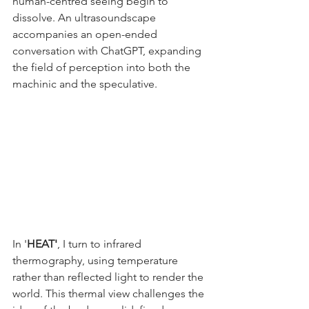
human-centred seeing begin to 
dissolve. An ultrasoundscape 
accompanies an open-ended 
conversation with ChatGPT, expanding 
the field of perception into both the 
machinic and the speculative.
In '
HEAT'
, I turn to infrared 
thermography, using temperature 
rather than reflected light to render the 
world. This thermal view challenges the 