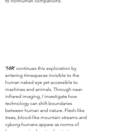
to nonhuman companions. 
'NIR'
 continues this exploration by 
entering timespaces invisible to the 
human naked eye yet accessible to 
machines and animals. Through near-
infrared imaging, I investigate how 
technology can shift boundaries 
between human and nature. Flesh-like 
trees, blood-like mountain streams and 
cyborg-humans appear as norms of 