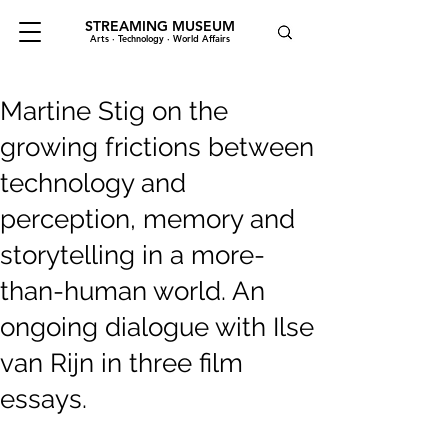
STREAMING MUSEUM
Arts · Technology · World Affairs
Martine Stig on the
growing frictions between
technology and
perception, memory and
storytelling in a more-
than-human world. An
ongoing dialogue with Ilse
van Rijn in three film
essays.