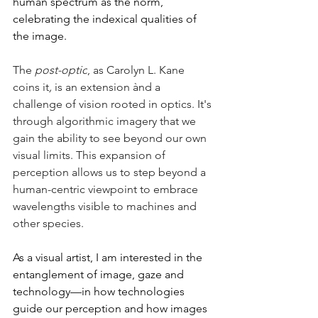
human spectrum as the norm, 
celebrating the indexical qualities of 
the image. 
The 
post-optic
, as Carolyn L. Kane 
coins it
,
 is an extension ànd a 
challenge of vision rooted in optics. It's 
through algorithmic imagery that we 
gain the ability to see beyond our own 
visual limits. This expansion of 
perception allows us to step beyond a 
human-centric viewpoint to embrace 
wavelengths visible to machines and 
other species. 
As a visual artist, I am interested in the 
entanglement of image, gaze and 
technology––in how technologies 
guide our perception and how images 