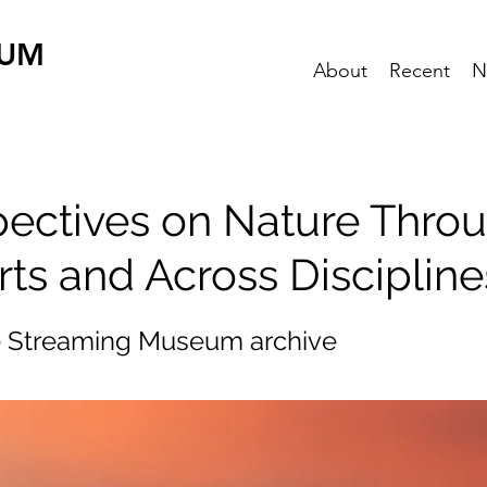
EUM
About
Recent
N
pectives on Nature Thro
rts and Across Discipline
e Streaming Museum archive