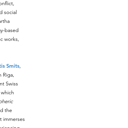
nflict,
d social
artha
gy-based
ic works,
is Smits
,
n Riga,
ent Swiss
, which
heric
nd the
at immerses