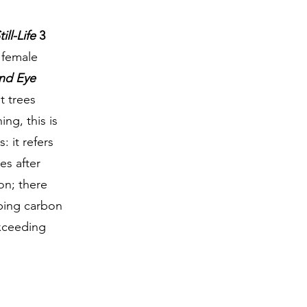
till-Life
3
w female
ind Eye
t trees
ing, this is
: it refers
es after
on; there
mping carbon
xceeding