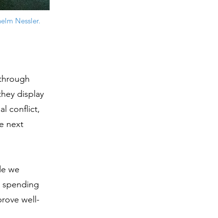
helm Nessler.
through
hey display
l conflict,
e next
ide we
s, spending
prove well-