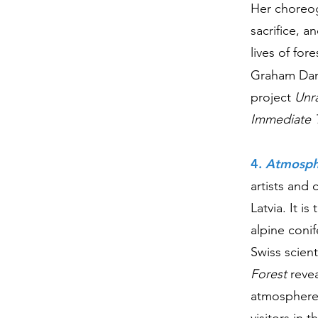
Her choreogr
sacrifice, 
lives of fo
Graham Dan
project
Unr
Immediate 
4.
Atmosphe
artists and
Latvia. It i
alpine coni
Swiss scient
Forest
revea
atmosphere.