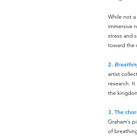
While not a
immersive n
stress and 
toward the 
2.
Breathin
artist colle
research. It
the kingdom
3. The cho
Graham’s pi
of breathin