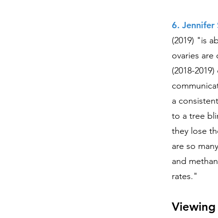
6. Jennife
(2019) "is a
ovaries are
(2018-2019) 
communicat
a consistent
to a tree bl
they lose th
are so many
and methane
rates."
Viewing