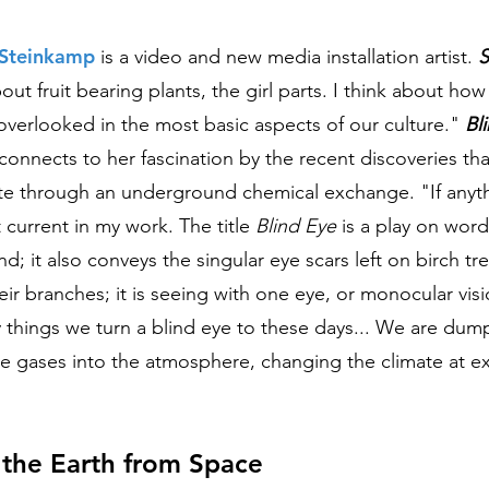
r Steinkamp
is a video and new media installation artist.
S
bout fruit bearing plants, the girl parts. I think about ho
 overlooked in the most basic aspects of our culture."
Bl
connects to her fascination by the recent discoveries tha
e through an underground chemical exchange.
"If anyth
 current in my work. The title
Blind Eye
is a play on words
ind; it also conveys the singular eye scars left on birch tre
eir branches; it is seeing with one eye, or monocular visi
 things we turn a blind eye to these days... We are du
 gases into the atmosphere, changing the climate at e
 the Earth from Space