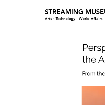
STREAMING MUS
Arts · Technology · World Affairs
Pers
the A
From th