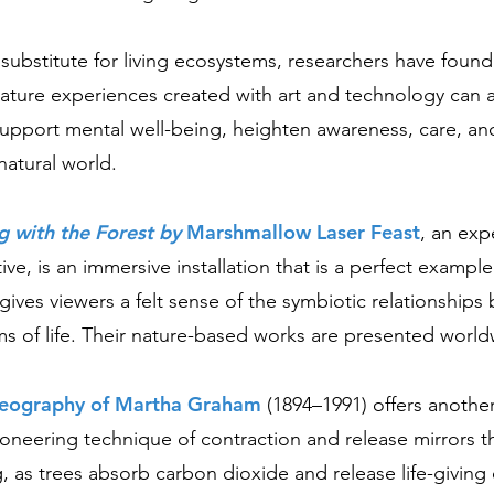
 substitute for living ecosystems, researchers have found
ature experiences created with art and technology can 
support mental well-being, heighten awareness, care, an
natural world.
g with the Forest by
Marshmallow Laser Feast
,
an expe
ctive, is an immersive installation that is a perfect example
 gives viewers a felt sense of the symbiotic relationship
s of life. Their nature-based works are presented world
reography of Martha Graham
(1894–1991) offers another
oneering technique of contraction and release mirrors t
g, as trees absorb carbon dioxide and release life-giving