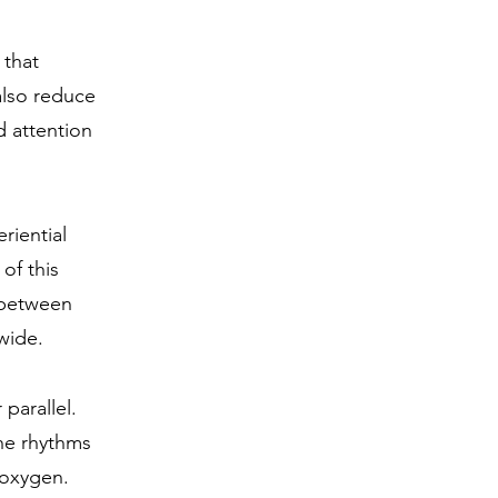
 that
also reduce
d attention
riential
 of this
s between
wide.
 parallel.
he rhythms
 oxygen.