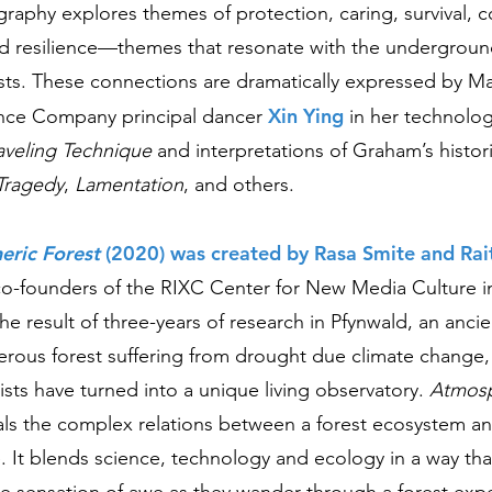
aphy explores themes of protection, caring, survival, co
and resilience—themes that resonate with the undergroun
rests. These connections are dramatically expressed by M
Xin Ying
ce Company principal dancer
in her technolo
aveling Technique
and interpretations of Graham’s histor
Tragedy
,
Lamentation
, and others.
ric Forest
(2020) was created by Rasa Smite and Rait
 co-founders of the RIXC Center for New Media Culture i
s the result of three-years of research in Pfynwald, an anci
ferous forest suffering from drought due climate change
ists have turned into a unique living observatory.
Atmosp
ls the complex relations between a forest ecosystem a
 It blends science, technology and ecology in a way th