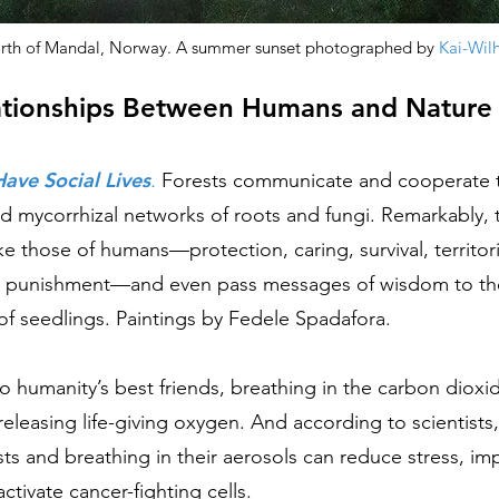
orth of Mandal, Norway. A summer sunset photographed by
Kai-Wil
ationships Between Humans and Nature
Have Social Lives
.
Forests communicate and cooperate 
 mycorrhizal networks of roots and fungi. Remarkably, t
ke those of humans––protection, caring, survival, territoria
d punishment––and even pass messages of wisdom to th
of seedlings.
Paintings by Fedele Spadafora.
so humanity’s best friends, breathing in the carbon diox
releasing life-giving oxygen. And according to scientist
sts and breathing in their aerosols can reduce stress, im
ctivate cancer-fighting cells.