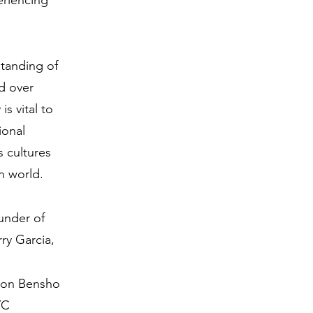
eriencing
tanding of
ed over
s vital to
ional
 cultures
rn world.
under of
ry Garcia,
non Bensho
YC