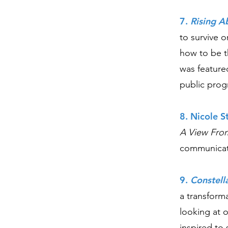
7.
Rising A
to survive 
how to be th
was feature
public prog
8. Nicole S
A View Fro
communicat
9.
Constell
a transform
looking at 
inspired to