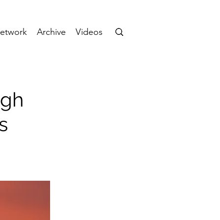
etwork
Archive
Videos
ugh
s