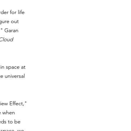
rder for life
gure out
e." Garan
Cloud
in space at
e universal
iew Effect,"
ve when
eds to be
n space, we