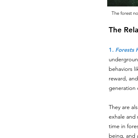
The forest n
The Rel
1.
Forests 
underground
behaviors li
reward, an
generation 
They are al
exhale and 
time in fore
being, and a