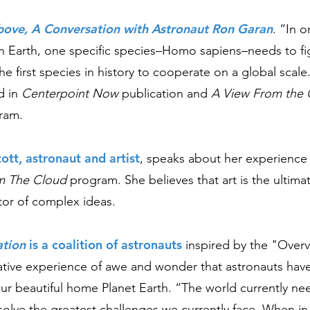
bove, A Conversation with Astronaut Ron Garan
. “In o
on Earth, one specific species–Homo sapiens–needs to fi
e first species in history to cooperate on a global scal
d in
Centerpoint Now
publication and
A View From the 
ram.
tott, astronaut and artist
,
speaks about her experience 
m The Clou
d
program. She believes that art is the ultimat
or of complex ideas.
ation
is a coalition of astronauts
inspired by the "Overv
ative experience of awe and wonder that astronauts ha
our beautiful home Planet Earth. “The world currently ne
 solve the greatest challenges we currently face. When i