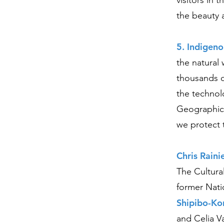
visitors in
the beauty 
5. Indigeno
the natural 
thousands o
the technol
Geographic 
we protect 
Chris Raini
The Cultura
former Nati
Shipibo-Ko
and Celia V