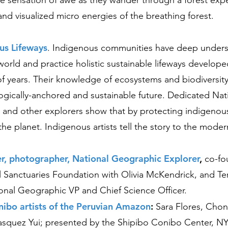
 the sensation of awe as they wander through a forest exp
and visualized micro energies of the breathing forest.
us Lifeways
.
Indigenous communities have deep unders
world and practice holistic sustainable lifeways develop
f years. Their knowledge of ecosystems and biodiversity i
ogically-anchored and sustainable future. Dedicated Nat
and other explorers show that by protecting indigenous
the planet. Indigenous artists tell the story to the mode
er, photographer, National Geographic Explorer
,
co-fo
l Sanctuaries Foundation with Olivia McKendrick, and Ter
onal Geographic VP and Chief Science Officer.
nibo artists of the Peruvian Amazon
:
S
a
ra Flores, Cho
asquez Yui; presented by the Shipibo Conibo Center, N