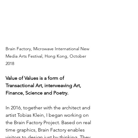
Brain Factory, Microwave International New 
Media Arts Festival, Hong Kong, October 
2018
Value of Values is a form of 
Transactional Art, interweaving Art, 
Finance, Science and Poetry.
In 2016, together with the architect and 
artist Tobias Klein, I began working on 
the Brain Factory Project. Based on real 
time graphics, Brain Factory enables 
visitors to design just by thinking. They 