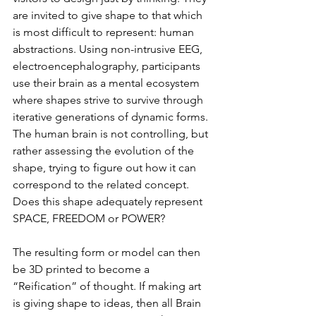
are invited to give shape to that which 
is most difficult to represent: human 
abstractions. Using non-intrusive EEG, 
electroencephalography, participants 
use their brain as a mental ecosystem 
where shapes strive to survive through 
iterative generations of dynamic forms. 
The human brain is not controlling, but 
rather assessing the evolution of the 
shape, trying to figure out how it can 
correspond to the related concept. 
Does this shape adequately represent 
SPACE, FREEDOM or POWER?
The resulting form or model can then 
be 3D printed to become a 
“Reification” of thought. If making art 
is giving shape to ideas, then all Brain 