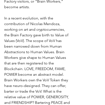
Factory visitors, or “Brain Workers,” 
become artists.
In a recent evolution, with the 
contribution of Nicolas Mendoza, 
working on art and cryptocurrencies, 
the Brain Factory gave birth to Value of 
Values (VoV). The scope of VoV has 
been narrowed down from Human 
Abstractions to Human Values. Brain 
Workers give shape to Human Values 
that are then registered to the 
Blockchain. LOVE, FREEDOM, FAME, 
POWER become an abstract model. 
Brain Workers own the VoV Token they 
have neuro-designed. They can offer, 
barter or trade the VoV. What is the 
relative value of POWER, GENEROSITY, 
and FRIENDSHIP? Bartering PEACE and 