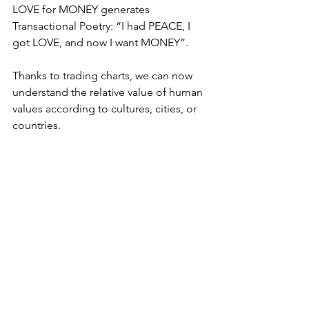
LOVE for MONEY generates 
Transactional Poetry: “I had PEACE, I 
got LOVE, and now I want MONEY”.
Thanks to trading charts, we can now 
understand the relative value of human 
values according to cultures, cities, or 
countries.