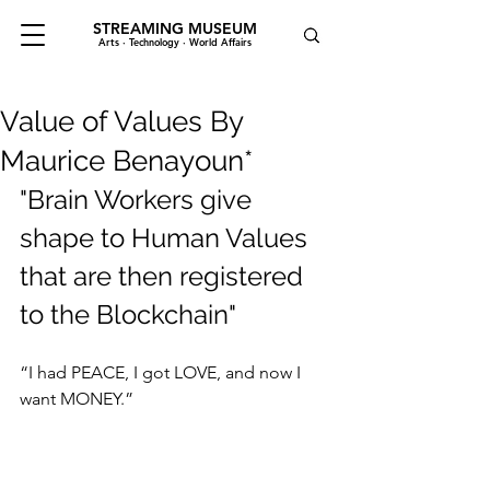
STREAMING MUSEUM
Arts · Technology · World Affairs
Value of Values By
Maurice Benayoun*
"Brain Workers give 
shape to Human Values 
that are then registered 
to the Blockchain"
“I had PEACE, I got LOVE, and now I 
want MONEY.”