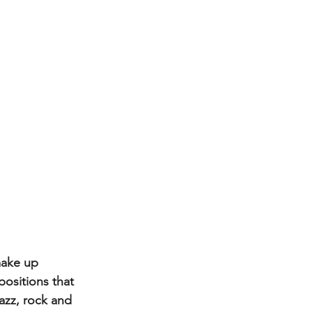
make up 
ositions that 
azz, rock and 