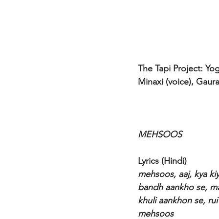
The Tapi Project: Yog
Minaxi (voice), Gaur
MEHSOOS 
Lyrics (Hindi)
mehsoos, aaj, kya ki
bandh aankho se, m
khuli aankhon se, ru
mehsoos