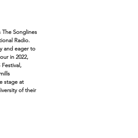
s The Songlines 
ional Radio.
our in 2022, 
Festival, 
ills 
e stage at 
rsity of their 