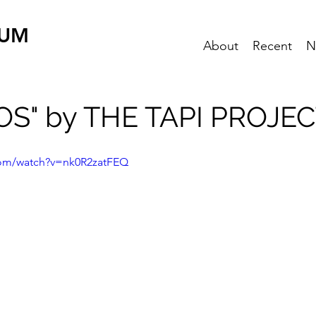
EUM
About
Recent
N
S" by THE TAPI PROJE
com/watch?v=nk0R2zatFEQ