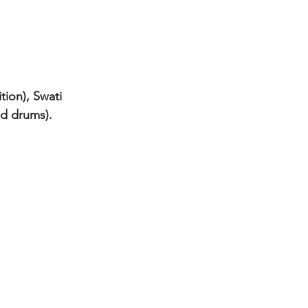
tion), Swati 
nd drums).