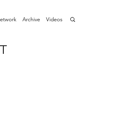
etwork
Archive
Videos
CT