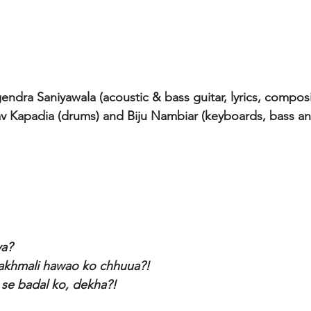
endra Saniyawala (acoustic & bass guitar, lyrics, composi
av Kapadia (drums) and Biju Nambiar (keyboards, bass a
ya?
akhmali hawao ko chhuua?! 
i se badal ko, dekha?!