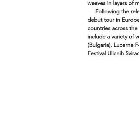
weaves in layers of m
     Following the release of their eponymous album in 2015, The Tapi Project had their 
debut tour in Europe
countries across th
include a variety of 
(Bulgaria), Lucerne F
Festival Ulicnih Svir