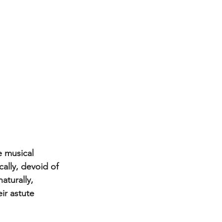
 musical 
ally, devoid of 
aturally, 
eir astute 