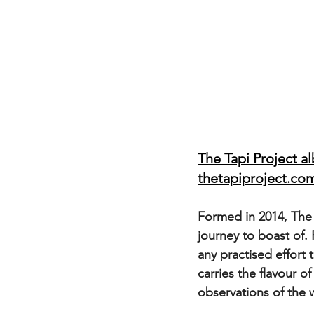
The Tapi Project a
thetapiproject.co
Formed in 2014, The 
journey to boast of.
any practised effort 
carries the flavour of
observations of the