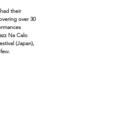
overing over 30 
formances 
Jazz Na Calo 
stival (Japan), 
 few.