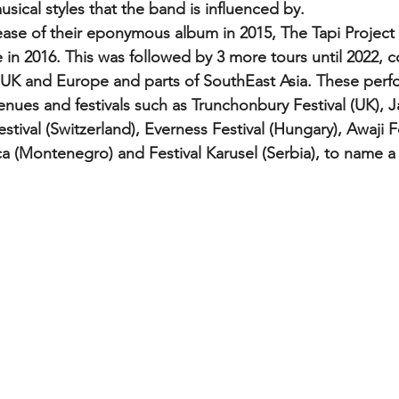
usical styles that the band is influenced by.
 in 2016. This was followed by 3 more tours until 2022, c
e UK and Europe and parts of SouthEast Asia. These per
venues and festivals such as Trunchonbury Festival (UK), 
estival (Switzerland), Everness Festival (Hungary), Awaji Fe
aca (Montenegro) and Festival Karusel (Serbia), to name a