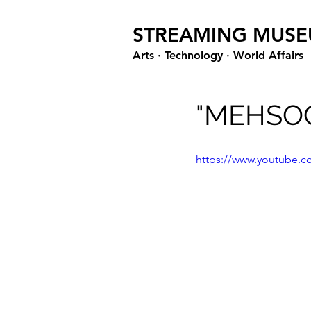
STREAMING MUS
Arts · Technology · World Affairs
"MEHSOO
https://www.youtube.