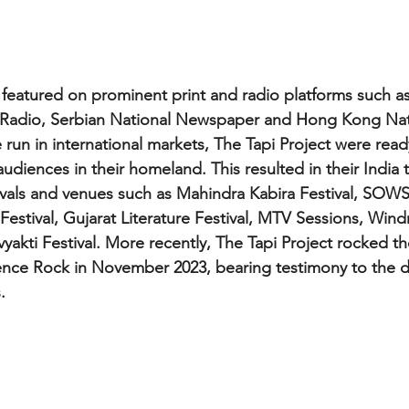
featured on prominent print and radio platforms such a
Radio, Serbian National Newspaper and Hong Kong Nat
audiences in their homeland. This resulted in their India t
tivals and venues such as Mahindra Kabira Festival, SOWS 
estival, Gujarat Literature Festival, MTV Sessions, Windm
yakti Festival. More recently, The Tapi Project rocked th
e Rock in November 2023, bearing testimony to the dive
.