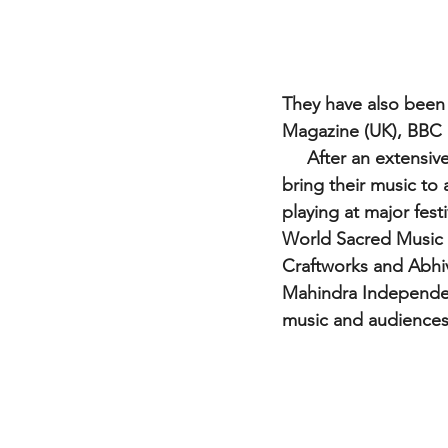
They have also been 
Magazine (UK), BBC 
     After an extensive run in international markets, The Tapi Project were ready and eager to 
bring their music to 
playing at major fes
World Sacred Music F
Craftworks and Abhiv
Mahindra Independenc
music and audiences