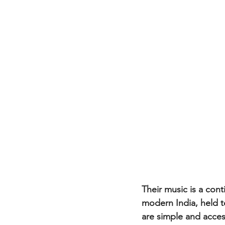
Their music is a cont
modern India, held 
are simple and access