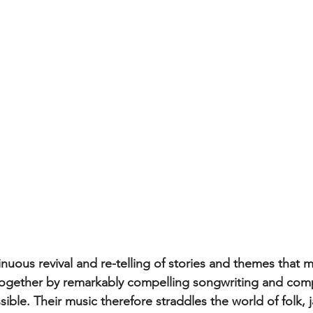
inuous revival and re-telling of stories and themes that 
together by remarkably compelling songwriting and comp
ible. Their music therefore straddles the world of folk, j