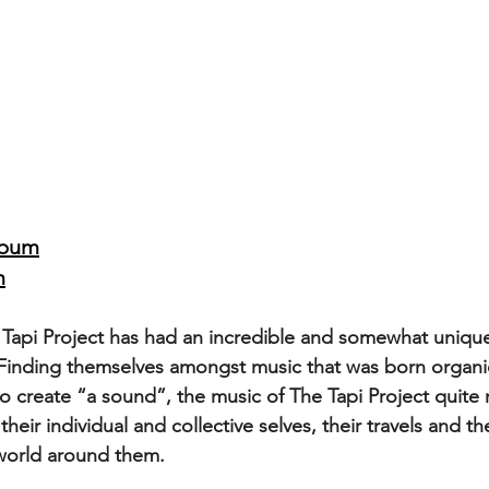
lbum
m
Tapi Project has had an incredible and somewhat unique
 Finding themselves amongst music that was born organic
to create “a sound”, the music of The Tapi Project quite n
 their individual and collective selves, their travels and th
 world around them.