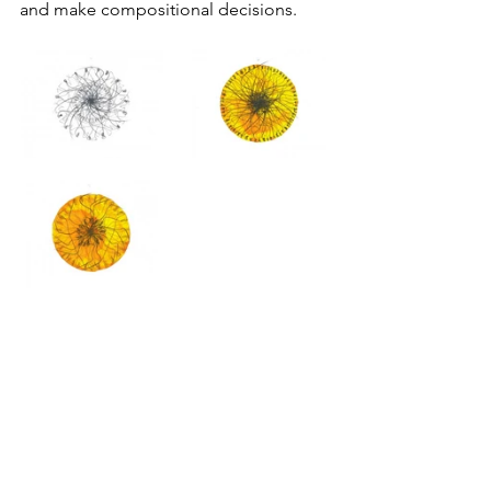
and make compositional decisions.