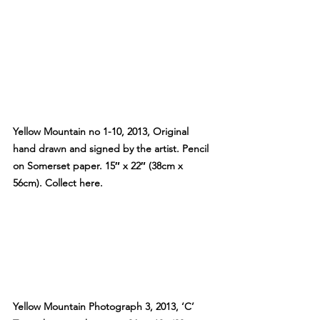
Yellow Mountain no 1-10, 2013, Original 
hand drawn and signed by the artist. Pencil 
on Somerset paper. 15″ x 22″ (38cm x 
56cm). Collect here.
Yellow Mountain Photograph 3, 2013, ‘C’ 