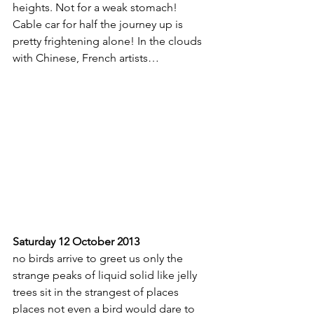
heights. Not for a weak stomach! 
Cable car for half the journey up is 
pretty frightening alone! In the clouds 
with Chinese, French artists…
Saturday 12 October 2013
no birds arrive to greet us only the 
strange peaks of liquid solid like jelly
trees sit in the strangest of places
places not even a bird would dare to 