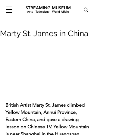
STREAMING MUSEUM
Arts · Technology · World Affairs
Marty St. James in China
British Artist Marty St. James climbed 
Yellow Mountain, Anhui Province, 
Eastern China, and gave a drawing 
lesson on Chinese TV. Yellow Mountain 
is near Shanghai in the Huangshan 