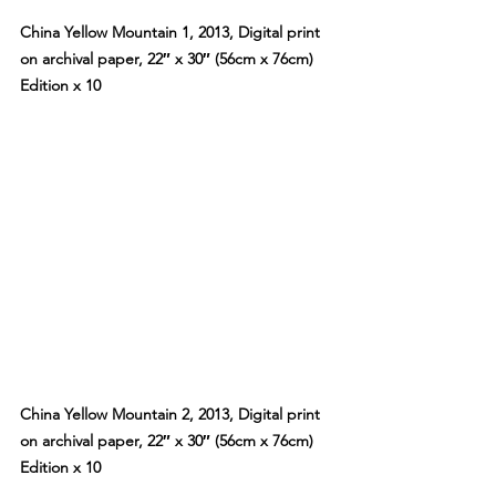
China Yellow Mountain 1, 2013, Digital print 
on archival paper, 22″ x 30″ (56cm x 76cm) 
Edition x 10
China Yellow Mountain 2, 2013, Digital print 
on archival paper, 22″ x 30″ (56cm x 76cm) 
Edition x 10