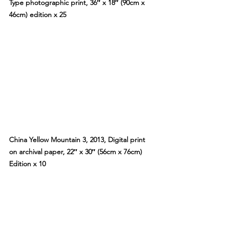
Type photographic print, 36″ x 18″ (90cm x 
46cm) edition x 25
China Yellow Mountain 3, 2013, Digital print 
on archival paper, 22″ x 30″ (56cm x 76cm) 
Edition x 10