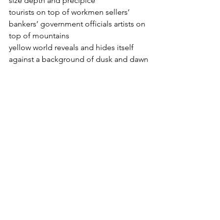
size depth and precipice
tourists on top of workmen sellers’ 
bankers’ government officials artists on 
top of mountains
yellow world reveals and hides itself 
against a background of dusk and dawn