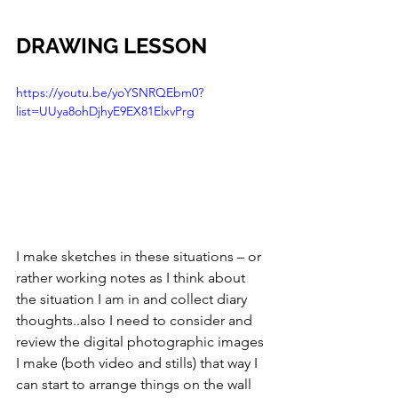
DRAWING LESSON
https://youtu.be/yoYSNRQEbm0?
list=UUya8ohDjhyE9EX81ElxvPrg
I make sketches in these situations – or 
rather working notes as I think about 
the situation I am in and collect diary 
thoughts..also I need to consider and 
review the digital photographic images 
I make (both video and stills) that way I 
can start to arrange things on the wall 