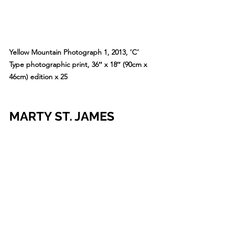
Yellow Mountain Photograph 1, 2013, ‘C’ 
Type photographic print, 36″ x 18″ (90cm x 
46cm) edition x 25
MARTY ST. JAMES
The form that visual artist Marty St 