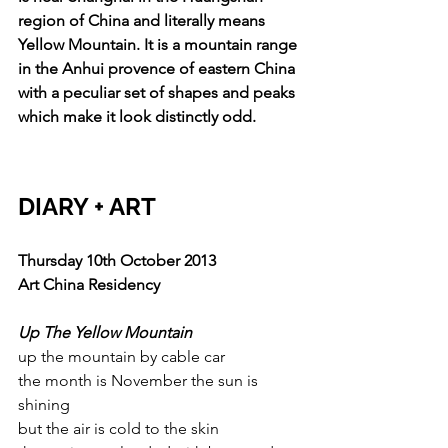
region of China and literally means 
Yellow Mountain. It is a mountain range 
in the Anhui provence of eastern China 
with a peculiar set of shapes and peaks 
which make it look distinctly odd.
DIARY + ART
Thursday 10th October 2013
Art China Residency
Up The Yellow Mountain
up the mountain by cable car
the month is November the sun is 
shining
but the air is cold to the skin