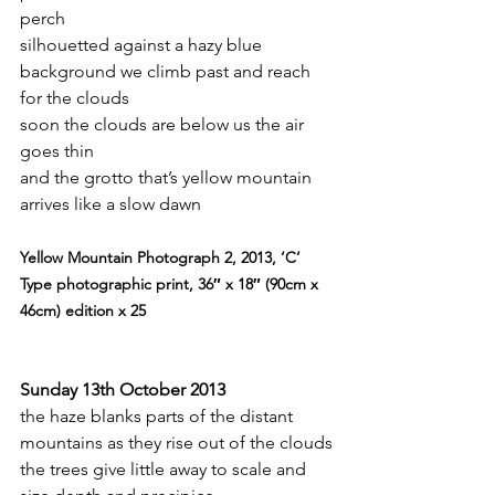
perch
silhouetted against a hazy blue 
background we climb past and reach 
for the clouds
soon the clouds are below us the air 
goes thin
and the grotto that’s yellow mountain 
arrives like a slow dawn
Yellow Mountain Photograph 2, 2013, ‘C’ 
Type photographic print, 36″ x 18″ (90cm x 
46cm) edition x 25
Sunday 13th October 2013
the haze blanks parts of the distant 
mountains as they rise out of the clouds
the trees give little away to scale and 