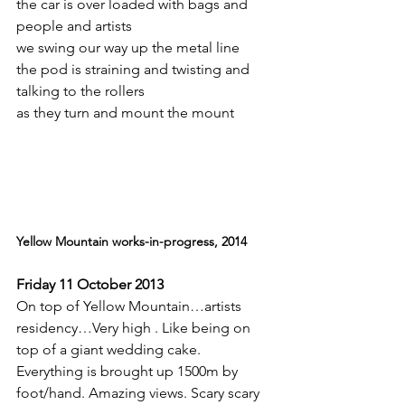
the car is over loaded with bags and 
people and artists
we swing our way up the metal line
the pod is straining and twisting and 
talking to the rollers
as they turn and mount the mount
Yellow Mountain works-in-progress, 2014
.
Friday 11 October 2013
On top of Yellow Mountain…artists 
residency…Very high . Like being on 
top of a giant wedding cake. 
Everything is brought up 1500m by 
foot/hand. Amazing views. Scary scary 