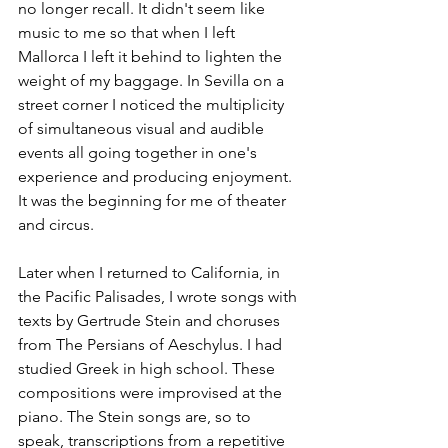
no longer recall. It didn't seem like 
music to me so that when I left 
Mallorca I left it behind to lighten the 
weight of my baggage. In Sevilla on a 
street corner I noticed the multiplicity 
of simultaneous visual and audible 
events all going together in one's 
experience and producing enjoyment. 
It was the beginning for me of theater 
and circus.
Later when I returned to California, in 
the Pacific Palisades, I wrote songs with 
texts by Gertrude Stein and choruses 
from The Persians of Aeschylus. I had 
studied Greek in high school. These 
compositions were improvised at the 
piano. The Stein songs are, so to 
speak, transcriptions from a repetitive 