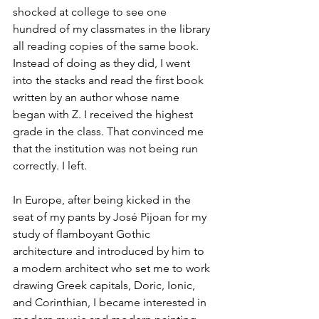
shocked at college to see one 
hundred of my classmates in the library 
all reading copies of the same book. 
Instead of doing as they did, I went 
into the stacks and read the first book 
written by an author whose name 
began with Z. I received the highest 
grade in the class. That convinced me 
that the institution was not being run 
correctly. I left.
In Europe, after being kicked in the 
seat of my pants by José Pijoan for my 
study of flamboyant Gothic 
architecture and introduced by him to 
a modern architect who set me to work 
drawing Greek capitals, Doric, Ionic, 
and Corinthian, I became interested in 