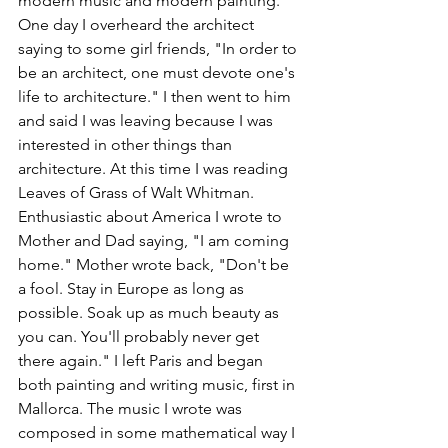
modern music and modern painting. 
One day I overheard the architect 
saying to some girl friends, "In order to 
be an architect, one must devote one's 
life to architecture." I then went to him 
and said I was leaving because I was 
interested in other things than 
architecture. At this time I was reading 
Leaves of Grass of Walt Whitman. 
Enthusiastic about America I wrote to 
Mother and Dad saying, "I am coming 
home." Mother wrote back, "Don't be 
a fool. Stay in Europe as long as 
possible. Soak up as much beauty as 
you can. You'll probably never get 
there again." I left Paris and began 
both painting and writing music, first in 
Mallorca. The music I wrote was 
composed in some mathematical way I 