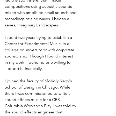
radio station there, that I made 
compositions using acoustic sounds 
mixed with amplified small sounds and 
recordings of sine waves. I began a 
series, Imaginary Landscapes.
I spent two years trying to establish a 
Center for Experimental Music, in a 
college or university or with corporate 
sponsorship. Though I found interest 
in my work I found no one willing to 
support it financially.
I joined the faculty of Moholy Nagy's 
School of Design in Chicago. While 
there I was commissioned to write a 
sound effects music for a CBS 
Columbia Workshop Play. I was told by 
the sound effects engineer that 