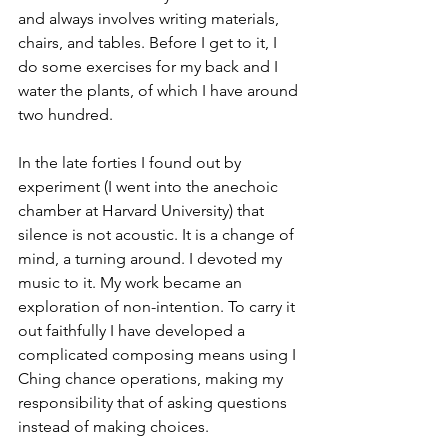
and always involves writing materials, 
chairs, and tables. Before I get to it, I 
do some exercises for my back and I 
water the plants, of which I have around 
two hundred.
In the late forties I found out by 
experiment (I went into the anechoic 
chamber at Harvard University) that 
silence is not acoustic. It is a change of 
mind, a turning around. I devoted my 
music to it. My work became an 
exploration of non-intention. To carry it 
out faithfully I have developed a 
complicated composing means using I 
Ching chance operations, making my 
responsibility that of asking questions 
instead of making choices.