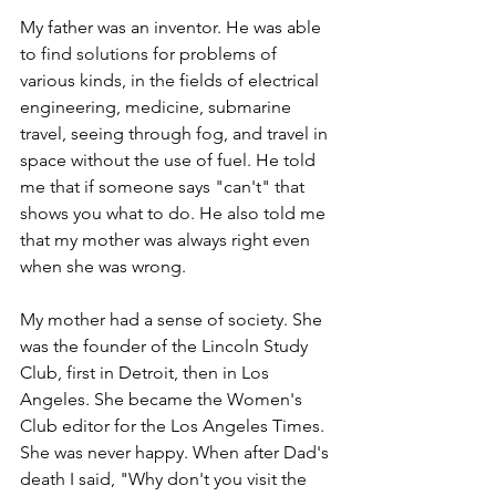
My father was an inventor. He was able 
to find solutions for problems of 
various kinds, in the fields of electrical 
engineering, medicine, submarine 
travel, seeing through fog, and travel in 
space without the use of fuel. He told 
me that if someone says "can't" that 
shows you what to do. He also told me 
that my mother was always right even 
when she was wrong.
My mother had a sense of society. She 
was the founder of the Lincoln Study 
Club, first in Detroit, then in Los 
Angeles. She became the Women's 
Club editor for the Los Angeles Times. 
She was never happy. When after Dad's 
death I said, "Why don't you visit the 