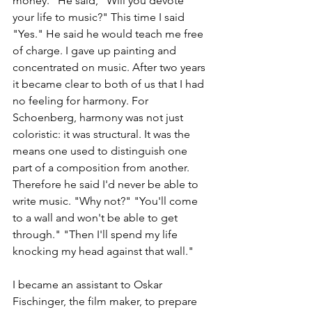
money." He said, "Will you devote 
your life to music?" This time I said 
"Yes." He said he would teach me free 
of charge. I gave up painting and 
concentrated on music. After two years 
it became clear to both of us that I had 
no feeling for harmony. For 
Schoenberg, harmony was not just 
coloristic: it was structural. It was the 
means one used to distinguish one 
part of a composition from another. 
Therefore he said I'd never be able to 
write music. "Why not?" "You'll come 
to a wall and won't be able to get 
through." "Then I'll spend my life 
knocking my head against that wall."
I became an assistant to Oskar 
Fischinger, the film maker, to prepare 