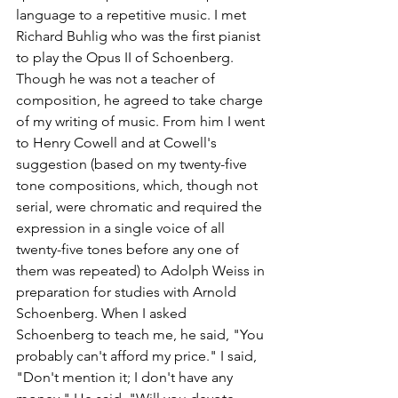
language to a repetitive music. I met 
Richard Buhlig who was the first pianist 
to play the Opus II of Schoenberg. 
Though he was not a teacher of 
composition, he agreed to take charge 
of my writing of music. From him I went 
to Henry Cowell and at Cowell's 
suggestion (based on my twenty-five 
tone compositions, which, though not 
serial, were chromatic and required the 
expression in a single voice of all 
twenty-five tones before any one of 
them was repeated) to Adolph Weiss in 
preparation for studies with Arnold 
Schoenberg. When I asked 
Schoenberg to teach me, he said, "You 
probably can't afford my price." I said, 
"Don't mention it; I don't have any 