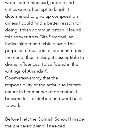
wrote something sad, people and 
critics were often apt to laugh. I 
determined to give up composition 
unless I could find a better reason for 
doing it than communication. I found 
this answer from Gira Sarabhai, an 
Indian singer and tabla player: The 
purpose of music is to sober and quiet 
the mind, thus making it susceptible to 
divine influences. I also found in the 
writings of Ananda K. 
Coomaraswammy that the 
responsibility of the artist is to imitate 
nature in her manner of operation. I 
became less disturbed and went back 
to work.
Before I left the Cornish School I made 
the prepared piano. I needed 