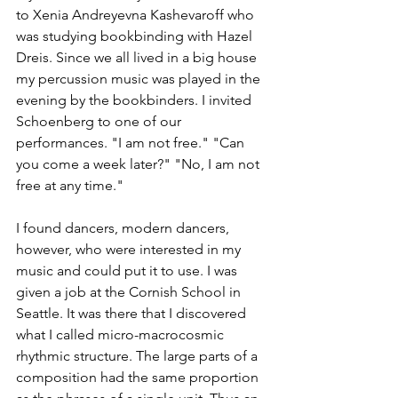
to Xenia Andreyevna Kashevaroff who 
was studying bookbinding with Hazel 
Dreis. Since we all lived in a big house 
my percussion music was played in the 
evening by the bookbinders. I invited 
Schoenberg to one of our 
performances. "I am not free." "Can 
you come a week later?" "No, I am not 
free at any time."
I found dancers, modern dancers, 
however, who were interested in my 
music and could put it to use. I was 
given a job at the Cornish School in 
Seattle. It was there that I discovered 
what I called micro-macrocosmic 
rhythmic structure. The large parts of a 
composition had the same proportion 