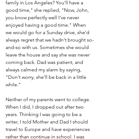
family in Los Angeles? You'll have a 
good time," she replied, "Now, John, 
you know perfectly well I've never 
enjoyed having a good time." When 
we would go for a Sunday drive, she'd 
always regret that we hadn't brought so-
and-so with us. Sometimes she would 
leave the house and say she was never 
coming back. Dad was patient, and 
always calmed my alarm by saying, 
"Don't worry, she'll be back in a little 
while."
Neither of my parents went to college. 
When I did, I dropped out after two 
years. Thinking I was going to be a 
writer, I told Mother and Dad I should 
travel to Europe and have experiences 
rather than continue in school. I was 