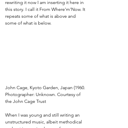
rewriting it now I am inserting it here in 
this story. I call it From Where'm'Now. It 
repeats some of what is above and 
some of what is below.
John Cage, Kyoto Garden, Japan (1960. 
Photographer: Unknown. Courtesy of 
the John Cage Trust
When I was young and still writing an 
unstructured music, albeit methodical 