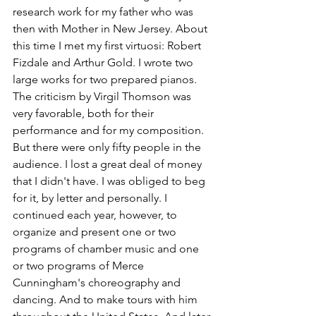
research work for my father who was 
then with Mother in New Jersey. About 
this time I met my first virtuosi: Robert 
Fizdale and Arthur Gold. I wrote two 
large works for two prepared pianos. 
The criticism by Virgil Thomson was 
very favorable, both for their 
performance and for my composition. 
But there were only fifty people in the 
audience. I lost a great deal of money 
that I didn't have. I was obliged to beg 
for it, by letter and personally. I 
continued each year, however, to 
organize and present one or two 
programs of chamber music and one 
or two programs of Merce 
Cunningham's choreography and 
dancing. And to make tours with him 