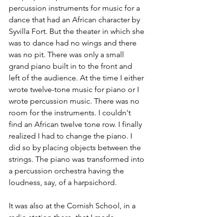
percussion instruments for music for a 
dance that had an African character by 
Syvilla Fort. But the theater in which she 
was to dance had no wings and there 
was no pit. There was only a small 
grand piano built in to the front and 
left of the audience. At the time I either 
wrote twelve-tone music for piano or I 
wrote percussion music. There was no 
room for the instruments. I couldn't 
find an African twelve tone row. I finally 
realized I had to change the piano. I 
did so by placing objects between the 
strings. The piano was transformed into 
a percussion orchestra having the 
loudness, say, of a harpsichord.
It was also at the Cornish School, in a 