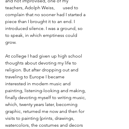
and not improvised, one of my 
teachers, Adolph Weiss,       used to 
complain that no sooner had I started a 
piece than I brought it to an end. I 
introduced silence. I was a ground, so 
to speak, in which emptiness could 
grow.
At college I had given up high school 
thoughts about devoting my life to 
religion. But after dropping out and 
traveling to Europe I became 
interested in modern music and 
painting, listening-looking and making, 
finally devoting myself to writing music, 
which, twenty years later, becoming 
graphic, returned me now and then for 
visits to painting (prints, drawings, 
watercolors, the costumes and decors 