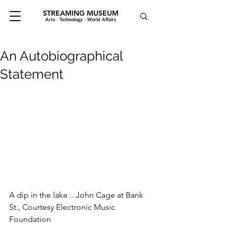
STREAMING MUSEUM
Arts · Technology · World Affairs
An Autobiographical
Statement
A dip in the lake .. John Cage at Bank 
St., Courtesy Electronic Music 
Foundation