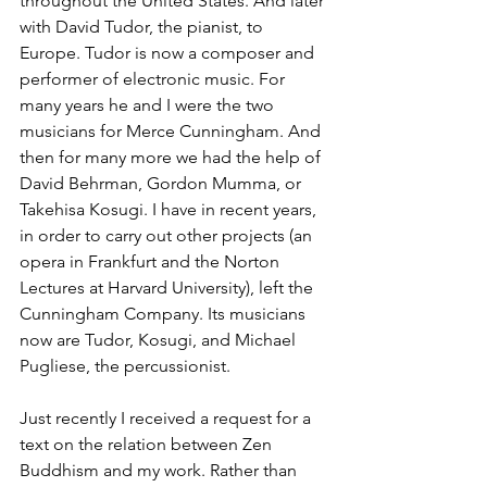
throughout the United States. And later 
with David Tudor, the pianist, to 
Europe. Tudor is now a composer and 
performer of electronic music. For 
many years he and I were the two 
musicians for Merce Cunningham. And 
then for many more we had the help of 
David Behrman, Gordon Mumma, or 
Takehisa Kosugi. I have in recent years, 
in order to carry out other projects (an 
opera in Frankfurt and the Norton 
Lectures at Harvard University), left the 
Cunningham Company. Its musicians 
now are Tudor, Kosugi, and Michael 
Pugliese, the percussionist.
Just recently I received a request for a 
text on the relation between Zen 
Buddhism and my work. Rather than 