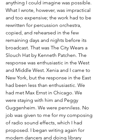
anything I could imagine was possible. 
What I wrote, however, was impractical 
and too expensive; the work had to be 
rewritten for percussion orchestra, 
copied, and rehearsed in the few 
remaining days and nights before its 
broadcast. That was The City Wears a 
Slouch Hat by Kenneth Patchen. The 
response was enthusiastic in the West 
and Middle West. Xenia and I came to 
New York, but the response in the East 
had been less than enthusiastic. We 
had met Max Ernst in Chicago. We 
were staying with him and Peggy 
Guggenheim. We were penniless. No 
job was given to me for my composing 
of radio sound effects, which I had 
proposed. I began writing again for 
modern dancers and doing library 