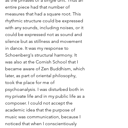
as the phrases of a single unit. Thus an 
entire piece had that number of 
measures that had a square root. This 
rhythmic structure could be expressed 
with any sounds, including noises, or it 
could be expressed not as sound and 
silence but as stillness and movement 
in dance. It was my response to 
Schoenberg's structural harmony. It 
was also at the Cornish School that I 
became aware of Zen Buddhism, which 
later, as part of oriental philosophy, 
took the place for me of 
psychoanalysis. I was disturbed both in 
my private life and in my public life as a 
composer. I could not accept the 
academic idea that the purpose of 
music was communication, because I 
noticed that when I conscientiously 