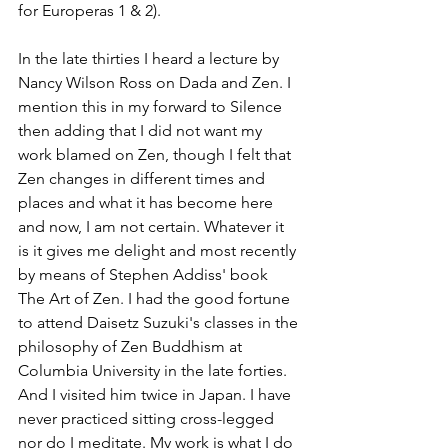
for Europeras 1 & 2).
In the late thirties I heard a lecture by 
Nancy Wilson Ross on Dada and Zen. I 
mention this in my forward to Silence 
then adding that I did not want my 
work blamed on Zen, though I felt that 
Zen changes in different times and 
places and what it has become here 
and now, I am not certain. Whatever it 
is it gives me delight and most recently 
by means of Stephen Addiss' book 
The Art of Zen. I had the good fortune 
to attend Daisetz Suzuki's classes in the 
philosophy of Zen Buddhism at 
Columbia University in the late forties. 
And I visited him twice in Japan. I have 
never practiced sitting cross-legged 
nor do I meditate. My work is what I do 