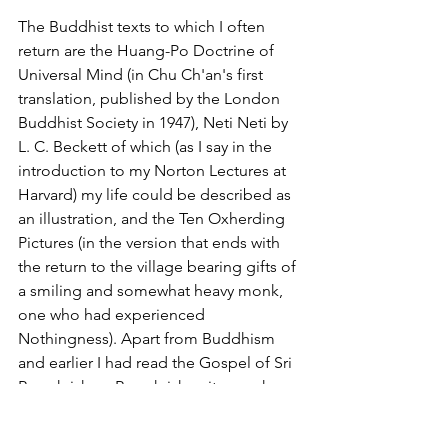
The Buddhist texts to which I often 
return are the Huang-Po Doctrine of 
Universal Mind (in Chu Ch'an's first 
translation, published by the London 
Buddhist Society in 1947), Neti Neti by 
L. C. Beckett of which (as I say in the 
introduction to my Norton Lectures at 
Harvard) my life could be described as 
an illustration, and the Ten Oxherding 
Pictures (in the version that ends with 
the return to the village bearing gifts of 
a smiling and somewhat heavy monk, 
one who had experienced 
Nothingness). Apart from Buddhism 
and earlier I had read the Gospel of Sri 
Ramakrishna. Ramakrishna it was who 
said all religions are the same, like a 
lake to which people who are thirsty 