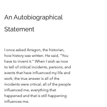
An Autobiographical 
Statement
I once asked Arragon, the historian, 
how history was written. He said, "You 
have to invent it." When I wish as now 
to tell of critical incidents, persons, and 
events that have influenced my life and 
work, the true answer is all of the 
incidents were critical, all of the people 
influenced me, everything that 
happened and that is still happening 
influences me.