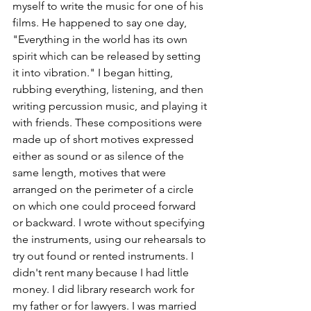
myself to write the music for one of his 
films. He happened to say one day, 
"Everything in the world has its own 
spirit which can be released by setting 
it into vibration." I began hitting, 
rubbing everything, listening, and then 
writing percussion music, and playing it 
with friends. These compositions were 
made up of short motives expressed 
either as sound or as silence of the 
same length, motives that were 
arranged on the perimeter of a circle 
on which one could proceed forward 
or backward. I wrote without specifying 
the instruments, using our rehearsals to 
try out found or rented instruments. I 
didn't rent many because I had little 
money. I did library research work for 
my father or for lawyers. I was married 