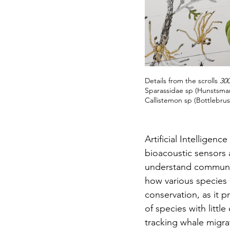
Details from the scrolls 
30
Sparassidae sp (Hunstsman
Callistemon sp (Bottlebru
Artificial Intellige
bioacoustic sensors 
understand communicat
how various species b
conservation, as it
of species with little
tracking whale migra