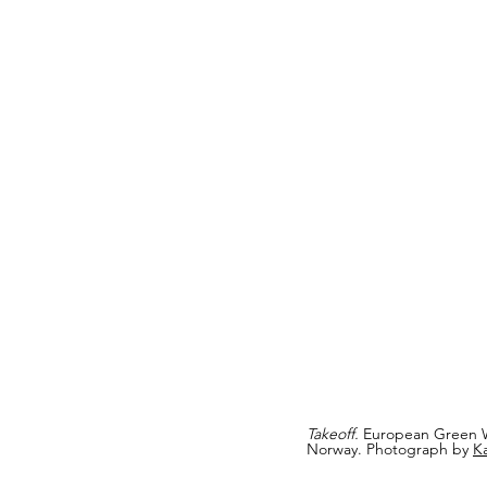
Takeoff.
 European Green 
Norway. Photograph by 
K