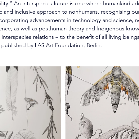
ility.” An interspecies future is one where humankind a
ic and inclusive approach to nonhumans, recognising ou
corporating advancements in technology and science, n
gence, as well as posthuman theory and Indigenous kno
interspecies relations – to the benefit of all living beings
 published by LAS Art Foundation, Berlin.