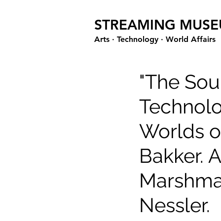
STREAMING MUS
Arts · Technology · World Affairs
"The Soun
Technolo
Worlds o
Bakker. A
Marshmal
Nessler.