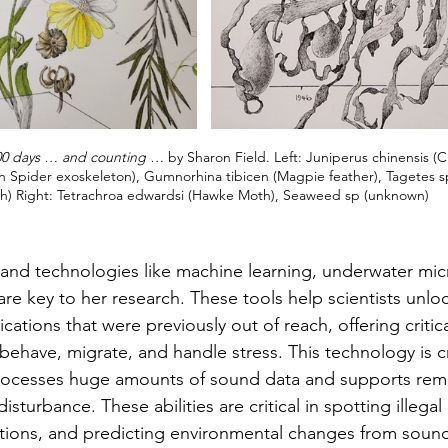
00 days … and counting …
 by Sharon Field. Left: Juniperus chinensis (C
 Spider exoskeleton), Gumnorhina tibicen (Magpie feather), Tagetes s
sh) Right: Tetrachroa edwardsi (Hawke Moth), Seaweed sp (unknown)
nce and technologies like machine learning, underwater m
are key to her research. These tools help scientists unlo
ions that were previously out of reach, offering critical
ehave, migrate, and handle stress. This technology is cr
 processes huge amounts of sound data and supports rem
 disturbance. These abilities are critical in spotting illegal
tions, and predicting environmental changes from sound