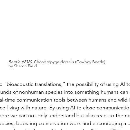
Beetle 
#2320
. Chondropyga dorsalis (Cowboy Beetle) 
by Sharon Field
o “bioacoustic translations,” the possibility of using AI t
ounds of nonhuman species into something humans can 
eal-time communication tools between humans and wildli
 co-living with nature. By using AI to close communicati
here we can not only understand but also react to the n
 species, boosting conservation work and encouraging a 