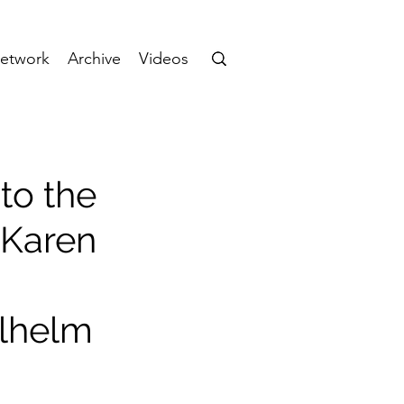
etwork
Archive
Videos
to the
 Karen
ilhelm