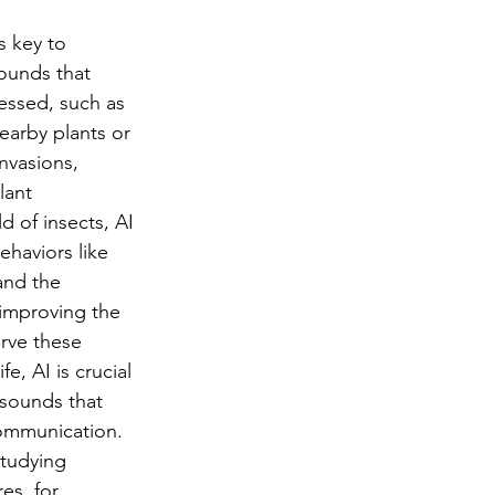
 key to 
sounds that 
essed, such as 
earby plants or 
nvasions, 
lant 
 of insects, AI 
haviors like 
and the 
, improving the 
rve these 
fe, AI is crucial 
 sounds that 
communication. 
studying 
es, for 