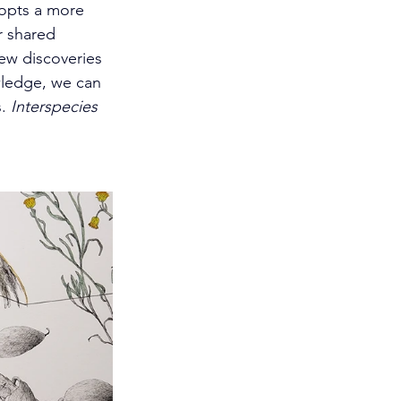
dopts a more 
r shared 
ew discoveries 
wledge, we can 
. 
Interspecies 