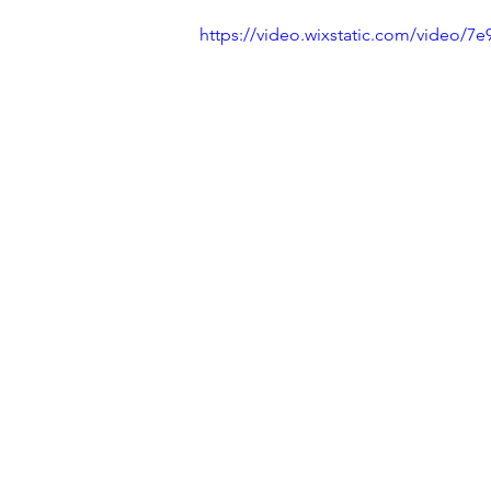
https://video.wixstatic.com/video/