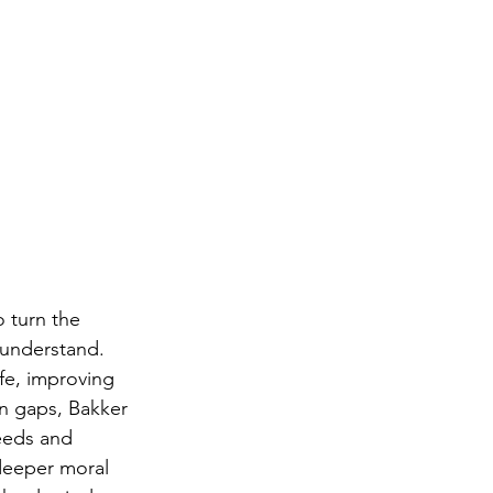
o turn the 
understand. 
fe, improving 
on gaps, Bakker 
eeds and 
deeper moral 