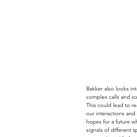
Bakker also looks int
complex calls and s
This could lead to r
our interactions and
hopes for a future w
signals of different