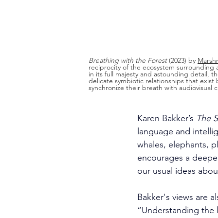
Breathing with the Forest
 (2023) by 
Marshm
reciprocity of the ecosystem surrounding a
in its full majesty and astounding detail, t
delicate symbiotic relationships that exis
synchronize their breath with audiovisual
Karen Bakker’s 
The S
language and intell
whales, elephants, p
encourages a deeper
our usual ideas abou
Bakker's views are al
“Understanding the l