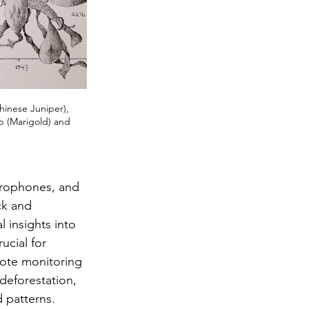
hinese Juniper), 
p (Marigold) and 
icrophones, and 
ck and 
 insights into 
ucial for 
ote monitoring 
 deforestation, 
 patterns.