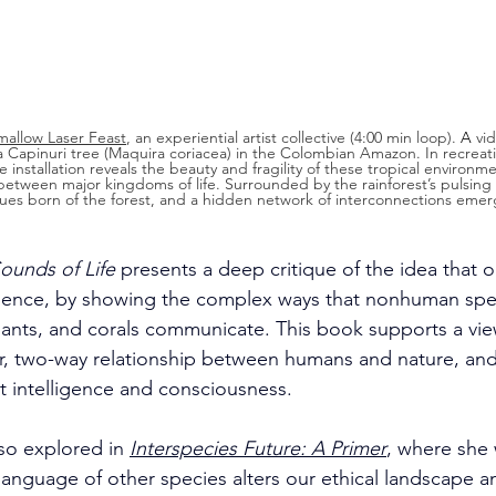
allow Laser Feast
, an experiential artist collective (4:00 min loop). 
A
 vi
 Capinuri tree (Maquira coriacea) in the Colombian Amazon. In recreati
he installation reveals the beauty and fragility of these tropical environme
t between major kingdoms of life. Surrounded by the rainforest’s pulsin
 cues born of the forest, and a hidden network of interconnections emer
ounds of Life
 presents a deep critique of the idea that 
igence, by showing the complex ways that nonhuman spec
lants, and corals communicate. This book supports a vie
, two-way relationship between humans and nature, and 
t intelligence and consciousness. 
so explored in 
Interspecies Future: A Primer
, where she 
anguage of other species alters our ethical landscape a