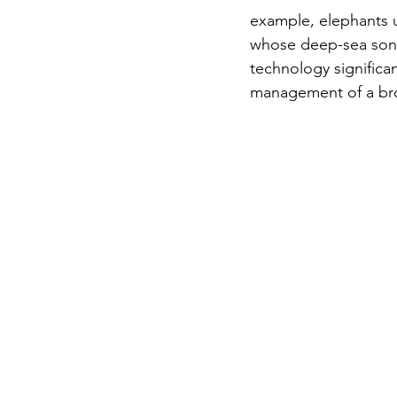
example, elephants 
whose deep-sea songs
technology significa
management of a bro