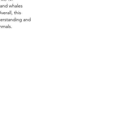
 and whales 
rall, this 
derstanding and 
mmals.