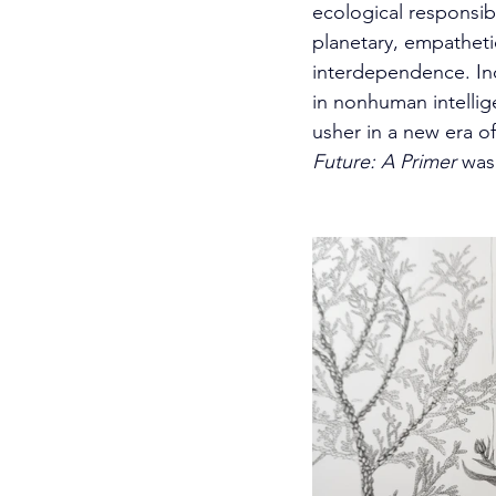
ecological responsib
planetary, empathet
interdependence. In
in nonhuman intelli
usher in a new era of 
Future: A Primer 
was