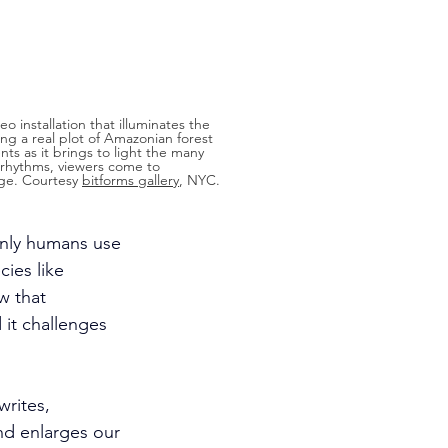
deo installation that illuminates the 
ng a real plot of Amazonian forest 
nts as it brings to light the many 
g rhythms, viewers come to 
ge. Courtesy 
bitforms gallery
, NYC.
only humans use 
ies like 
w that 
it challenges 
writes, 
nd enlarges our 