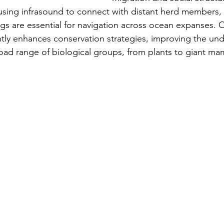
using infrasound to connect with distant herd members,
 are essential for navigation across ocean expanses. Ove
ntly enhances conservation strategies, improving the un
ad range of biological groups, from plants to giant ma