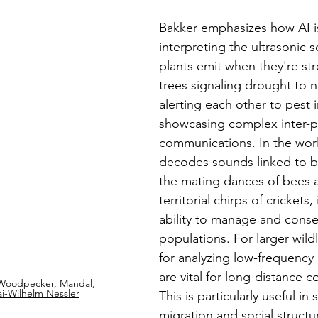
Bakker emphasizes how AI is
interpreting the ultrasonic 
plants emit when they're str
trees signaling drought to n
alerting each other to pest i
showcasing complex inter-p
communications. In the world
decodes sounds linked to be
the mating dances of bees 
territorial chirps of crickets
ability to manage and conse
populations. For larger wildli
for analyzing low-frequency
are vital for long-distance 
Woodpecker, Mandal, 
ai-Wilhelm Nessler
This is particularly useful in 
migration and social structur