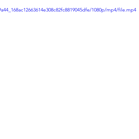
7e9a44_168ac12663614e308c82fc8819045dfe/1080p/mp4/file.mp4