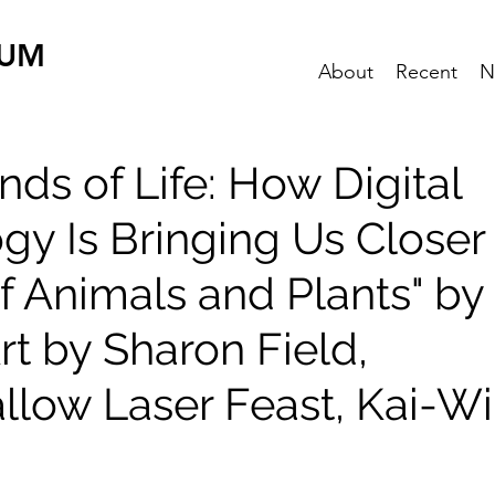
EUM
About
Recent
N
ds of Life: How Digital
gy Is Bringing Us Closer 
f Animals and Plants" by
rt by Sharon Field,
low Laser Feast, Kai-W