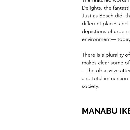
The featured works fi
Delights, the fantast
Just as Bosch did, t
different places and 
depictions of urgent
environment— today’
There is a plurality 
makes clear some of 
—the obsessive atten
and total immersion 
society.
MANABU IK