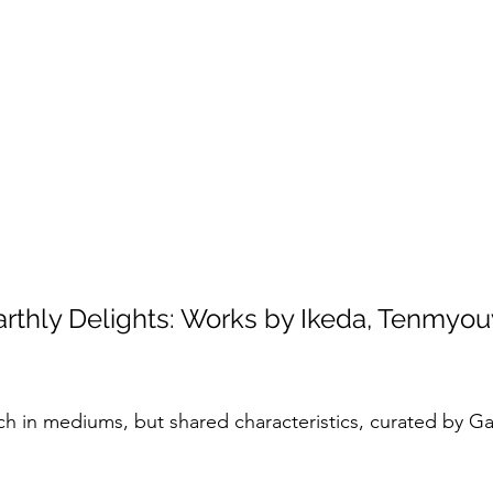
rthly Delights: Works by Ikeda, Tenmyou
ch in mediums, but shared characteristics, curated by Gal