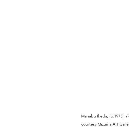
Manabu Ikeda, (b.1973), 
F
courtesy Mizuma Art Galler