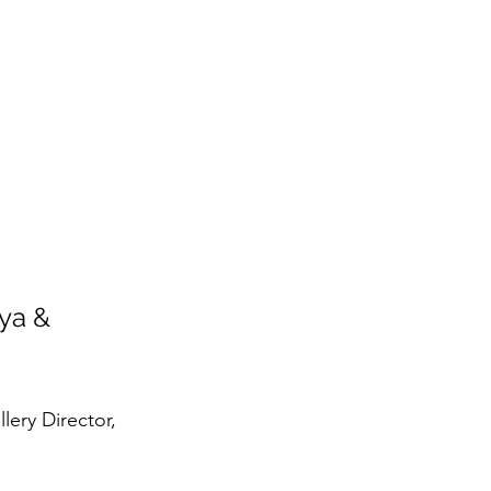
ya & 
lery Director, 