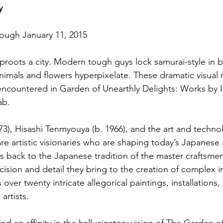
y
rough January 11, 2015
roots a city. Modern tough guys lock samurai-style in b
nimals and flowers hyperpixelate. These dramatic visual
ncountered in Garden of Unearthly Delights: Works by I
ab.
3), Hisashi Tenmyouya (b. 1966), and the art and technol
re artistic visionaries who are shaping today’s Japanese a
s back to the Japanese tradition of the master craftsmen,
ecision and detail they bring to the creation of complex 
over twenty intricate allegorical paintings, installations, 
artists.