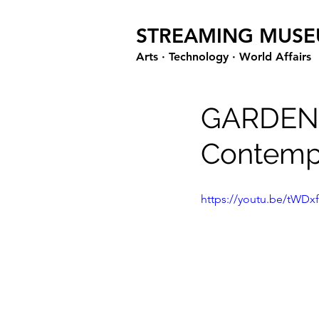
STREAMING MUS
Arts · Technology · World Affairs
GARDEN
Contempo
https://youtu.be/tWDxf