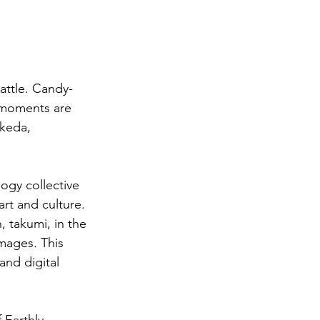
attle. Candy-
 moments are 
keda, 
ogy collective 
rt and culture. 
 takumi, in the 
images. This 
and digital 