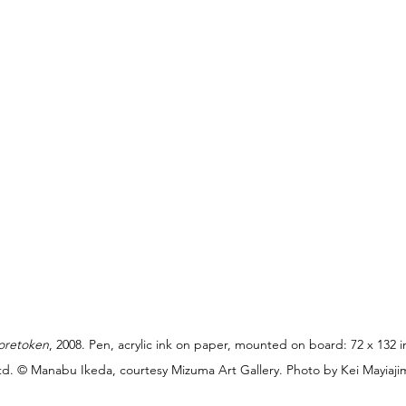
oretoken
, 2008. Pen, acrylic ink on paper, mounted on board: 72 x 132 in
Ltd. © Manabu Ikeda, courtesy Mizuma Art Gallery. Photo by Kei Mayiaji