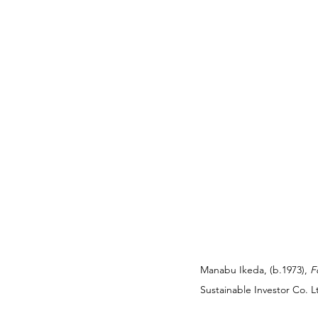
Manabu Ikeda, (b.1973), 
F
Sustainable Investor Co. 