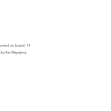
ounted on board: 13 
 by Kei Mayiajima.