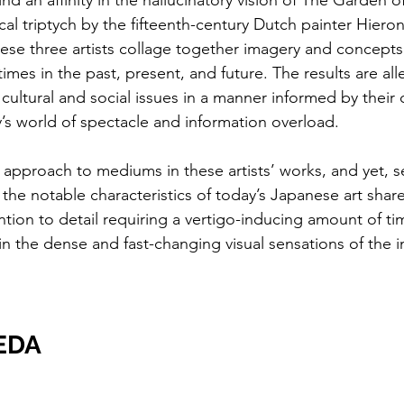
nd an affinity in the hallucinatory vision of The Garden of
ical triptych by the fifteenth-century Dutch painter Hier
hese three artists collage together imagery and concepts 
times in the past, present, and future. The results are all
 cultural and social issues in a manner informed by thei
s world of spectacle and information overload.
of approach to mediums in these artists’ works, and yet, s
the notable characteristics of today’s Japanese art share
tion to detail requiring a vertigo-inducing amount of ti
in the dense and fast-changing visual sensations of the i
EDA