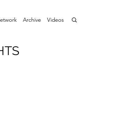
etwork
Archive
Videos
HTS