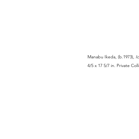
Manabu Ikeda, (b.1973), 
I
4/5 x 17 5/7 in. Private C