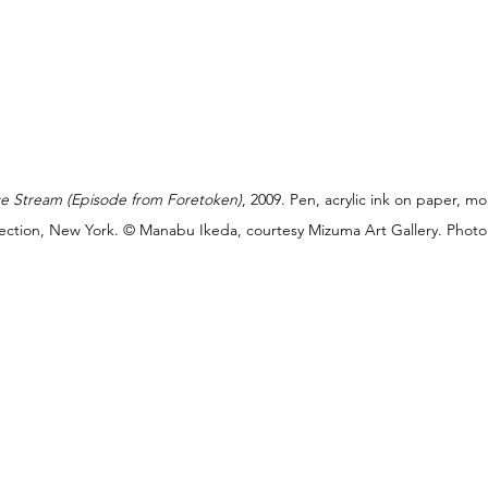
ce Stream (Episode from Foretoken)
, 2009. Pen, acrylic ink on paper, m
ollection, New York. © Manabu Ikeda, courtesy Mizuma Art Gallery. Photo