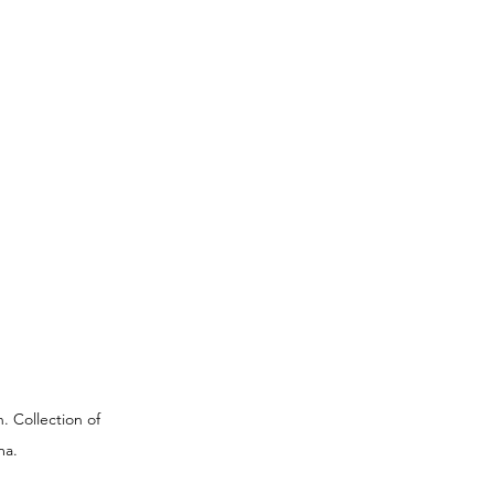
. Collection of 
ma.