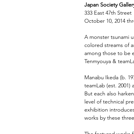
Japan Society Galler
333 East 47th Street
October 10, 2014 th
A monster tsunami up
colored streams of a
among those to be e
Tenmyouya & teamL
Manabu Ikeda (b. 197
teamLab (est. 2001) a
But each also harken
level of technical pr
exhibition introduces 
works by these three 