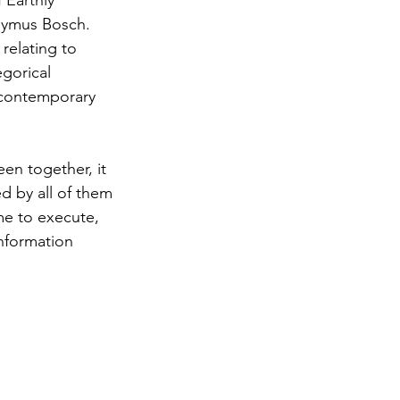
 Earthly 
onymus Bosch. 
relating to 
egorical 
r contemporary 
een together, it 
d by all of them
me to execute, 
nformation 