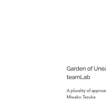
Garden of Unea
teamLab
A plurality of approa
Miwako Tezuka