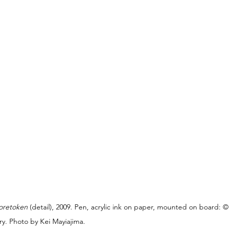
oretoken
 (detail), 2009. Pen, acrylic ink on paper, mounted on board: 
y. Photo by Kei Mayiajima.