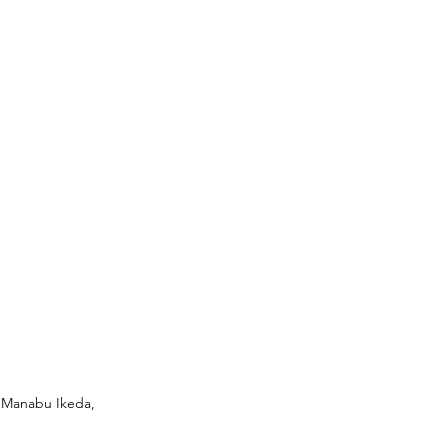
© Manabu Ikeda, 