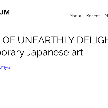
EUM
About
Recent
N
 OF UNEARTHLY DELIG
rary Japanese art
JYlyk8