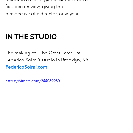
first-person view, giving the 
perspective of a director, or voyeur.
IN THE STUDIO
The making of “The Great Farce” at 
Federico Solmi’s studio in Brooklyn, NY
FedericoSolmi.com
https://vimeo.com/244089930