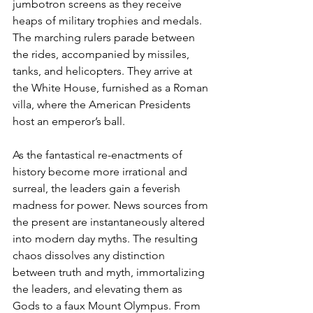
jumbotron screens as they receive 
heaps of military trophies and medals. 
The marching rulers parade between 
the rides, accompanied by missiles, 
tanks, and helicopters. They arrive at 
the White House, furnished as a Roman 
villa, where the American Presidents 
host an emperor’s ball.
As the fantastical re-enactments of 
history become more irrational and 
surreal, the leaders gain a feverish 
madness for power. News sources from 
the present are instantaneously altered 
into modern day myths. The resulting 
chaos dissolves any distinction 
between truth and myth, immortalizing 
the leaders, and elevating them as 
Gods to a faux Mount Olympus. From 