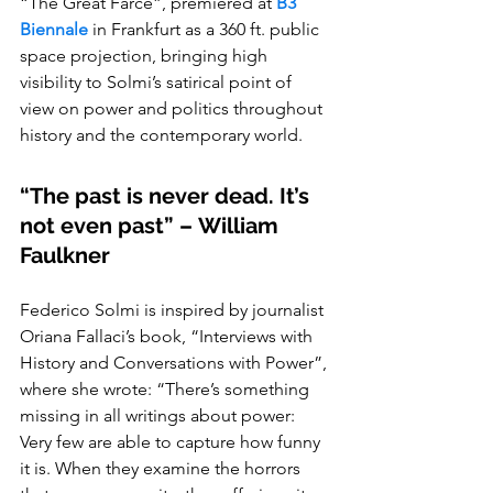
“The Great Farce”, premiered at
B3 
Biennale
 in Frankfurt as a 360 ft. public 
space projection, bringing high 
visibility to Solmi’s satirical point of 
view on power and politics throughout 
history and the contemporary world.
“The past is never dead. It’s 
not even past” – William 
Faulkner
Federico Solmi is inspired by journalist 
Oriana Fallaci’s book, “Interviews with 
History and Conversations with Power”, 
where she wrote: “There’s something 
missing in all writings about power: 
Very few are able to capture how funny 
it is. When they examine the horrors 