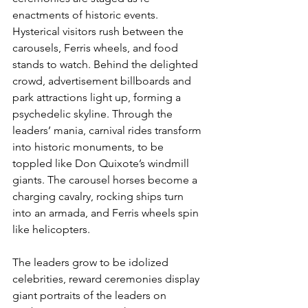
enactments of historic events. 
Hysterical visitors rush between the 
carousels, Ferris wheels, and food 
stands to watch. Behind the delighted 
crowd, advertisement billboards and 
park attractions light up, forming a 
psychedelic skyline. Through the 
leaders’ mania, carnival rides transform 
into historic monuments, to be 
toppled like Don Quixote’s windmill 
giants. The carousel horses become a 
charging cavalry, rocking ships turn 
into an armada, and Ferris wheels spin 
like helicopters.
The leaders grow to be idolized 
celebrities, reward ceremonies display 
giant portraits of the leaders on 