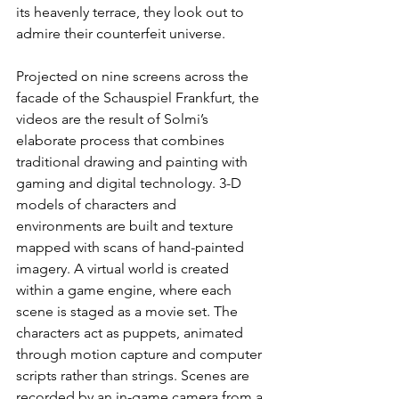
its heavenly terrace, they look out to 
admire their counterfeit universe.
Projected on nine screens across the 
facade of the Schauspiel Frankfurt, the 
videos are the result of Solmi’s 
elaborate process that combines 
traditional drawing and painting with 
gaming and digital technology. 3-D 
models of characters and 
environments are built and texture 
mapped with scans of hand-painted 
imagery. A virtual world is created 
within a game engine, where each 
scene is staged as a movie set. The 
characters act as puppets, animated 
through motion capture and computer 
scripts rather than strings. Scenes are 
recorded by an in-game camera from a 