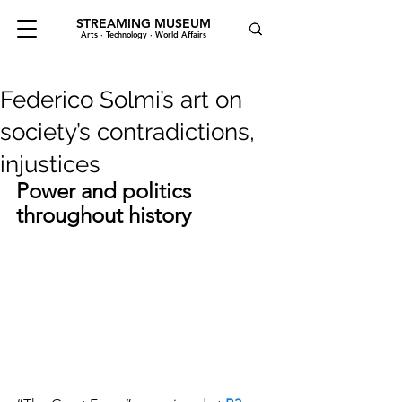
STREAMING MUSEUM
Arts · Technology · World Affairs
Federico Solmi’s art on
society’s contradictions,
injustices
Power and politics 
throughout history