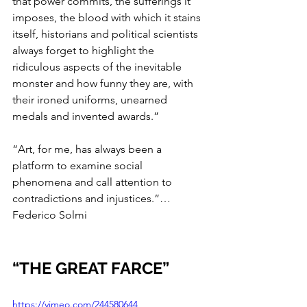
that power commits, the sufferings it 
imposes, the blood with which it stains 
itself, historians and political scientists 
always forget to highlight the 
ridiculous aspects of the inevitable 
monster and how funny they are, with 
their ironed uniforms, unearned 
medals and invented awards.”
“Art, for me, has always been a 
platform to examine social 
phenomena and call attention to 
contradictions and injustices.”… 
Federico Solmi
“THE GREAT FARCE”
https://vimeo.com/244580644