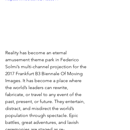
Reality has become an eternal 
amusement theme park in Federico 
Solmi’s multi-channel projection for the 
2017 Frankfurt B3 Biennale Of Moving 
Images. It has become a place where 
the world’s leaders can rewrite, 
fabricate, or travel to any event of the 
past, present, or future. They entertain, 
distract, and misdirect the world’s 
population through spectacle. Epic 
battles, great adventures, and lavish 
ceremonies are staged as re-