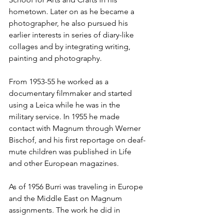
hometown. Later on as he became a 
photographer, he also pursued his 
earlier interests in series of diary-like 
collages and by integrating writing, 
painting and photography.
From 1953-55 he worked as a 
documentary filmmaker and started 
using a Leica while he was in the 
military service. In 1955 he made 
contact with Magnum through Werner 
Bischof, and his first reportage on deaf-
mute children was published in Life 
and other European magazines.
As of 1956 Burri was traveling in Europe 
and the Middle East on Magnum 
assignments. The work he did in 