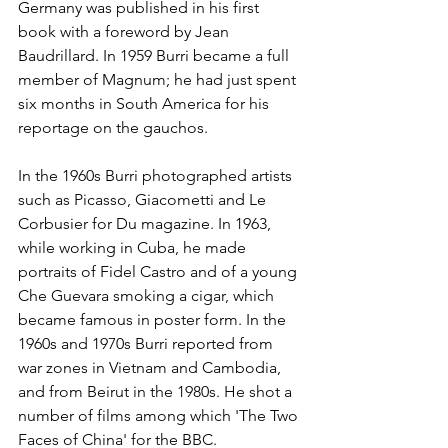
Germany was published in his first 
book with a foreword by Jean 
Baudrillard. In 1959 Burri became a full 
member of Magnum; he had just spent 
six months in South America for his 
reportage on the gauchos.
In the 1960s Burri photographed artists 
such as Picasso, Giacometti and Le 
Corbusier for Du magazine. In 1963, 
while working in Cuba, he made 
portraits of Fidel Castro and of a young 
Che Guevara smoking a cigar, which 
became famous in poster form. In the 
1960s and 1970s Burri reported from 
war zones in Vietnam and Cambodia, 
and from Beirut in the 1980s. He shot a 
number of films among which 'The Two 
Faces of China' for the BBC.