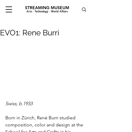
STREAMING MUSEUM
Arts · Technology · World Affairs
EVO1: Rene Burri
Swiss, b.1933
Born in Zürich, René Burri studied 
composition, color and design at the 
School for Arts and Crafts in his 