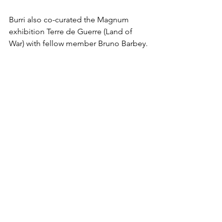
Burri also co-curated the Magnum 
exhibition Terre de Guerre (Land of 
War) with fellow member Bruno Barbey.