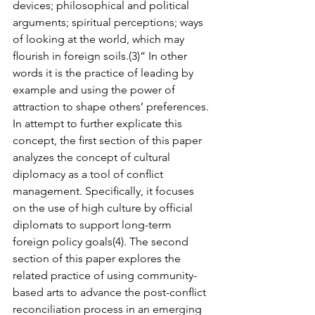
devices; philosophical and political 
arguments; spiritual perceptions; ways 
of looking at the world, which may 
ﬂourish in foreign soils.(3)” In other 
words it is the practice of leading by 
example and using the power of 
attraction to shape others’ prefer­ences. 
In attempt to further explicate this 
concept, the ﬁrst section of this paper 
analyzes the concept of cultural 
diplomacy as a tool of conﬂict 
management. Speciﬁcally, it focuses 
on the use of high culture by official 
diplomats to support long-term 
foreign policy goals(4). The second 
section of this paper explores the 
related practice of using community-
based arts to advance the post-conﬂict 
reconciliation process in an emerging 