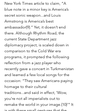
New York Times article to claim, “A 
blue note in a minor key is America’s 
secret sonic weapon...and Louis 
Armstrong is America’s best 
ambassador(9).” Yet, it doesn’t end 
there. Although Rhythm Road, the 
current State Depart­ment jazz 
diplomacy project, is scaled down in 
comparison to the Cold War era 
programs, it prompted the following 
reﬂection from a jazz player who 
recently gave a concert in Turk­menistan 
and learned a few local songs for the 
occasion: “They saw Americans paying 
hom­age to their cultural 
traditions...and said in effect, ‘Wow, 
you’re not all imperialists out to 
remake the world in your image.(10)’” It 
is with these small gestures that the 