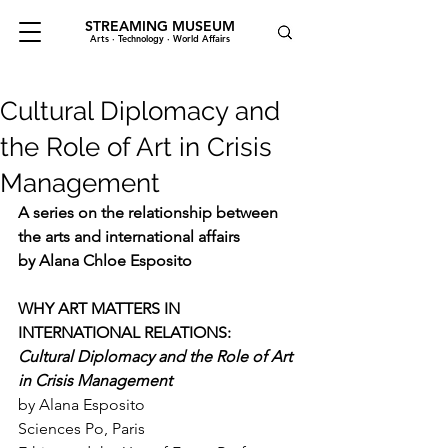
STREAMING MUSEUM
Arts · Technology · World Affairs
Cultural Diplomacy and
the Role of Art in Crisis
Management
A series on the relationship between 
the arts and international affairs
by Alana Chloe Esposito
WHY ART MATTERS IN 
INTERNATIONAL RELATIONS:
Cultural Diplomacy and the Role of Art 
in Crisis Management
by Alana Esposito
Sciences Po, Paris