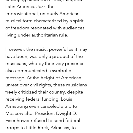
Latin America. Jazz, the 
improvisational, uniquely American 
musical form characterized by a spirit 
of freedom resonated with audiences 
living under authoritarian rule.
However, the music, powerful as it may 
have been, was only a product of the 
musi­cians, who by their very presence, 
also communicated a symbolic 
message. At the height of American 
unrest over civil rights, these musicians 
freely criticized their country, despite 
re­ceiving federal funding. Louis 
Armstrong even canceled a trip to 
Moscow after President Dwight D. 
Eisenhower refused to send federal 
troops to Little Rock, Arkansas, to 