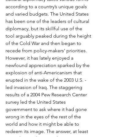
according to a country’s unique goals 
and varied budgets. The United States 
has been one of the leaders of cultural 
diplomacy, but its skillful use of the 
tool arguably peaked during the height 
of the Cold War and then began to 
recede from policy-makers’ priorities. 
However, it has lately enjoyed a 
newfound appreciation sparked by the 
explosion of anti-Americanism that 
erupted in the wake of the 2003 U.S. -
led invasion of Iraq. The staggering 
results of a 2004 Pew Research Center 
survey led the United States 
government to ask where it had gone 
wrong in the eyes of the rest of the 
world and how it might be able to 
redeem its image. The answer, at least 