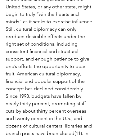
United States, or any other state, might 
begin to truly “win the hearts and 
minds” as it seeks to exercise inﬂu­ence
Still, cultural diplomacy can only 
produce desirable effects under the 
right set of con­ditions, including 
consistent ﬁnancial and structural 
support, and enough patience to give 
one’s efforts the opportunity to bear 
fruit. American cultural diplomacy, 
ﬁnancial and popu­lar support of the 
concept has declined considerably. 
Since 1993, budgets have fallen by 
nearly thirty percent, prompting staff 
cuts by about thirty percent overseas 
and twenty per­cent in the U.S., and 
dozens of cultural centers, libraries and 
branch posts have been closed(11). In 