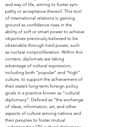
and way of life, aiming to foster sym­
pathy or acceptance thereof. This tool 
of international relations is gaining 
ground as conﬁ­dence rises in the 
ability of soft or smart power to achieve 
objectives previously believed to be 
obtainable through hard power, such 
as nuclear nonproliferation. Within this 
context, diplomats are taking 
advantage of cultural expression, 
including both “popular” and “high” 
culture, to support the achievement of 
their state’s long-term foreign policy 
goals in a prac­tice known as “cultural 
diplomacy”. Deﬁned as “the exchange 
of ideas, information, art, and other 
aspects of culture among nations and 
their peoples to foster mutual 
understanding,(2)” cultural diplomacy 