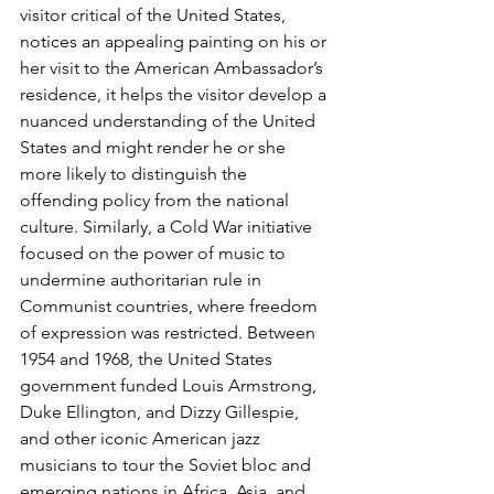
visitor critical of the United States, 
notices an appealing painting on his or 
her visit to the American Ambas­sador’s 
residence, it helps the visitor develop a 
nuanced understanding of the United 
States and might render he or she 
more likely to distinguish the 
offending policy from the national 
culture. Similarly, a Cold War initiative 
focused on the power of music to 
undermine authori­tarian rule in 
Communist countries, where freedom 
of expression was restricted. Between 
1954 and 1968, the United States 
government funded Louis Armstrong, 
Duke Ellington, and Dizzy Gillespie, 
and other iconic American jazz 
musicians to tour the Soviet bloc and 
emerg­ing nations in Africa, Asia, and 