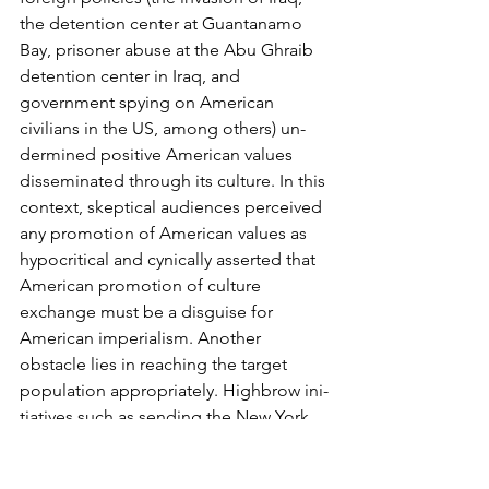
the detention center at Guantanamo 
Bay, prisoner abuse at the Abu Ghraib 
detention center in Iraq, and 
government spying on American 
civilians in the US, among others) un­
dermined positive American values 
disseminated through its culture. In this 
context, skepti­cal audiences perceived 
any promotion of American values as 
hypocritical and cynically as­serted that 
American promotion of culture 
exchange must be a disguise for 
American impe­rialism. Another 
obstacle lies in reaching the target 
population appropriately. Highbrow ini­
tiatives such as sending the New York 
Philharmonic to North Korea tends to 
reach elites, excluding the majority of 