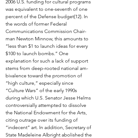
2006 U.S. funding for cultural programs 
was equivalent to one-seventh of one 
percent of the Defense budget(12). In 
the words of former Federal 
Communications Commission Chair­
man Newton Minnow, this amounts to 
“less than $1 to launch ideas for every 
$100 to launch bombs.” One 
explanation for such a lack of support 
stems from deep-rooted national am­
bivalence toward the promotion of 
“high culture,” especially since 
“Culture Wars” of the early 1990s 
during which U.S. Senator Jesse Helms 
controversially attempted to dissolve 
the National Endowment for the Arts, 
citing outrage over its funding of 
“indecent” art. In addi­tion, Secretary of 
State Madeleine Albright abolished the 