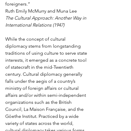
foreigners.”
Ruth Emily McMurry and Muna Lee
The Cultural Approach: Another Way in 
International Relations (1947)
While the concept of cultural 
diplomacy stems from longstanding 
traditions of using culture to serve state 
interests, it emerged as a concrete tool 
of statecraft in the mid-Twentieth 
century. Cultural diplomacy generally 
falls under the aegis of a country’s 
ministry of foreign affairs or cultural 
affairs and/or within semi-independent 
organizations such as the British 
Council, La Maison Française, and the 
Göethe Institut. Practiced by a wide 
variety of states across the world, 
cultural diplomacy takes various forms 