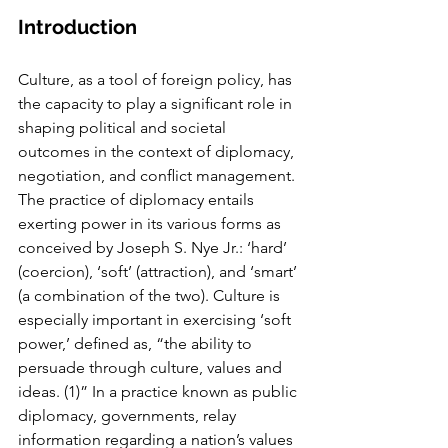
Introduction
Culture, as a tool of foreign policy, has 
the capacity to play a signiﬁcant role in 
shap­ing political and societal 
outcomes in the context of diplomacy, 
negotiation, and conﬂict management. 
The practice of diplomacy entails 
exerting power in its various forms as 
con­ceived by Joseph S. Nye Jr.: ‘hard’ 
(coercion), ‘soft’ (attraction), and ‘smart’ 
(a combination of the two). Culture is 
especially important in exercising ‘soft 
power,’ deﬁned as, “the ability to 
persuade through culture, values and 
ideas. (1)” In a practice known as public 
diplomacy, gov­ernments, relay 
information regarding a nation’s values 