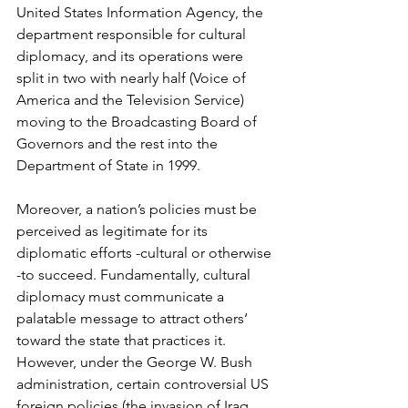
United States Information Agency, the 
department responsible for cultural 
diplomacy, and its operations were 
split in two with nearly half (Voice of 
America and the Television Service) 
moving to the Broadcasting Board of 
Governors and the rest into the 
Department of State in 1999.
Moreover, a nation’s policies must be 
perceived as legitimate for its 
diplomatic efforts -cultural or otherwise 
-to succeed. Fundamentally, cultural 
diplomacy must communicate a 
palatable message to attract others‘ 
toward the state that practices it. 
However, under the George W. Bush 
administration, certain controversial US 
foreign policies (the invasion of Iraq, 