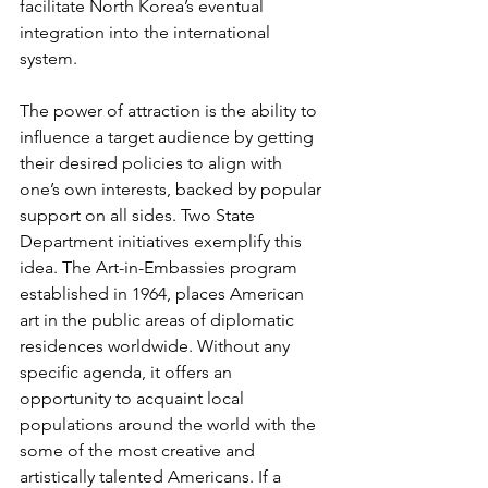
facilitate North Korea’s eventual 
integration into the international 
system.
The power of attraction is the ability to 
inﬂuence a target audience by getting 
their desired policies to align with 
one’s own interests, backed by popular 
support on all sides. Two State 
Department initiatives exemplify this 
idea. The Art-in-Embassies program 
established in 1964, places American 
art in the public areas of diplomatic 
residences worldwide. Without any 
speciﬁc agenda, it offers an 
opportunity to acquaint local 
populations around the world with the 
some of the most creative and 
artistically talented Americans. If a 