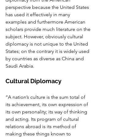
perspective because the United States 
has used it effectively in many 
examples and furthermore American 
scholars provide much literature on the 
subject. However, obviously cultural 
diplomacy is not unique to the United 
States; on the contrary it is widely used 
by countries as diverse as China and 
Saudi Arabia.
Cultural Diplomacy
“A nation’s culture is the sum total of 
its achievement, its own expression of 
its own personality; its way of thinking 
and acting. Its program of cultural 
relations abroad is its method of 
making these things known to 