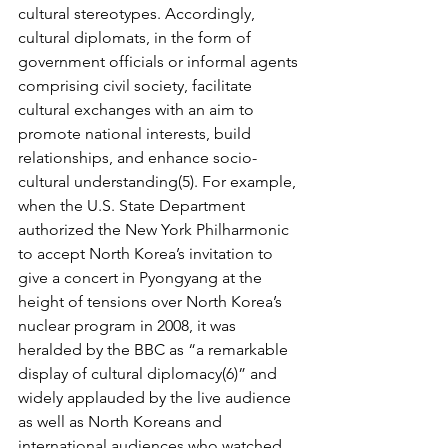
cultural stereotypes. Accordingly, 
cultural diplomats, in the form of 
government officials or informal agents 
comprising civil society, facilitate 
cultural ex­changes with an aim to 
promote national interests, build 
relationships, and enhance socio­
cultural understanding(5). For example, 
when the U.S. State Department 
authorized the New York Philharmonic 
to accept North Korea’s invitation to 
give a concert in Pyongyang at the 
height of tensions over North Korea’s 
nuclear program in 2008, it was 
heralded by the BBC as “a remarkable 
display of cultural diplomacy(6)” and 
widely applauded by the live audience 
as well as North Koreans and 
international audiences who watched 