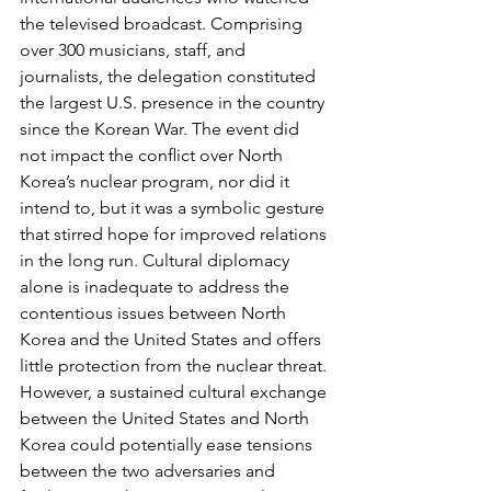
the televised broadcast. Comprising 
over 300 musicians, staff, and 
journalists, the delegation constituted 
the largest U.S. presence in the country 
since the Korean War. The event did 
not impact the conﬂict over North 
Korea’s nuclear program, nor did it 
intend to, but it was a symbolic gesture 
that stirred hope for improved relations 
in the long run. Cultural diplomacy 
alone is inadequate to address the 
contentious issues between North 
Korea and the United States and offers 
lit­tle protection from the nuclear threat. 
However, a sustained cultural exchange 
between the United States and North 
Korea could potentially ease tensions 
between the two adversaries and 