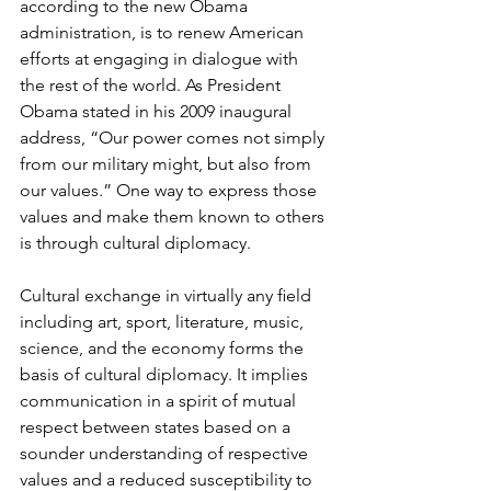
according to the new Obama 
administration, is to renew American 
efforts at engaging in dia­logue with 
the rest of the world. As President 
Obama stated in his 2009 inaugural 
address, “Our power comes not simply 
from our military might, but also from 
our values.” One way to express those 
values and make them known to others 
is through cultural diplomacy.
Cultural exchange in virtually any ﬁeld 
including art, sport, literature, music, 
science, and the economy forms the 
basis of cultural diplomacy. It implies 
communication in a spirit of mutual 
respect between states based on a 
sounder understanding of respective 
values and a reduced susceptibility to 