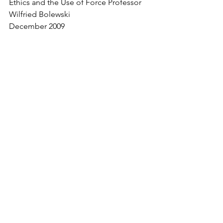
Ethics and the Use of Force Professor 
Wilfried Bolewski
December 2009