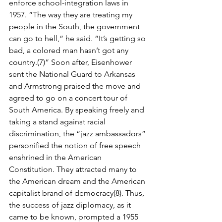
enforce school-integration laws in 
1957. “The way they are treating my 
people in the South, the gov­ernment 
can go to hell,” he said. “It’s getting so 
bad, a colored man hasn’t got any 
country.(7)” Soon after, Eisenhower 
sent the National Guard to Arkansas 
and Armstrong praised the move and 
agreed to go on a concert tour of 
South America. By speaking freely and 
taking a stand against racial 
discrimination, the “jazz ambassadors” 
personiﬁed the notion of free speech 
enshrined in the American 
Constitution. They attracted many to 
the American dream and the American 
capitalist brand of democracy(8). Thus, 
the success of jazz diplo­macy, as it 
came to be known, prompted a 1955 