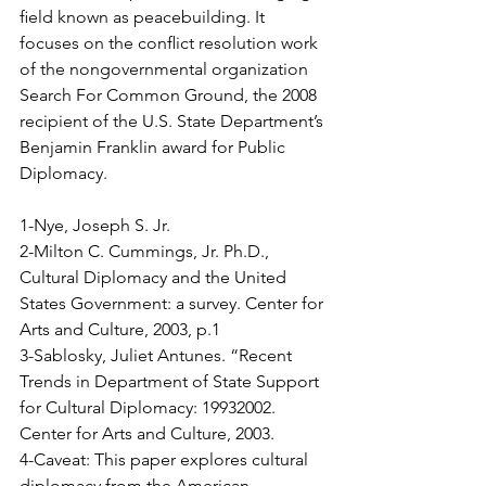
ﬁeld known as peacebuilding. It 
focuses on the conﬂict resolution work 
of the nongovernmental organization 
Search For Common Ground, the 2008 
recipient of the U.S. State Department’s 
Benjamin Franklin award for Public 
Diplomacy.
1-Nye, Joseph S. Jr.
2-Milton C. Cummings, Jr. Ph.D., 
Cultural Diplomacy and the United 
States Government: a survey. Center for 
Arts and Culture, 2003, p.1
3-Sablosky, Juliet Antunes. “Recent 
Trends in Department of State Support 
for Cultural Diplomacy: 1993­2002. 
Center for Arts and Culture, 2003.
4-Caveat: This paper explores cultural 
diplomacy from the American 