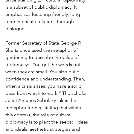
is a subset of public diplomacy. It 
emphasizes fostering friendly, long-
term interstate relations through 
dialogue.
Former Secretary of State George P. 
Shultz once used the metaphor of 
gardening to describe the value of 
diplomacy: “You get the weeds out 
when they are small. You also build 
conﬁdence and understanding. Then, 
when a crisis arises, you have a solid 
base from which to work.” The scholar 
Juliet Antunes Sabolsky takes the 
metaphor further, stating that within 
this context, the role of cultural 
diplomacy is to plant the seeds: “ideas 
and ideals; aesthetic strategies and 