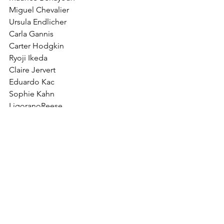
Miguel Chevalier
Ursula Endlicher
Carla Gannis
Carter Hodgkin
Ryoji Ikeda
Claire Jervert
Eduardo Kac
Sophie Kahn
LigoranoReese
Michael Najjar
Kai-Wilhelm Nessler
W. Bradford Paley
Anton Perich
Shuli Sade
Anne Katrina Senstad
John F. Simon, Jr.
Marty St. James
Monika Weiss