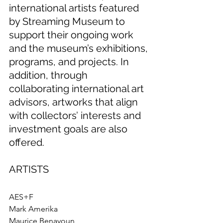
international artists featured 
by Streaming Museum to 
support their ongoing work 
and the museum’s exhibitions, 
programs, and projects. In 
addition, through 
collaborating international art 
advisors, artworks that align 
with collectors’ interests and 
investment goals are also 
offered.
ARTISTS
AES+F
Mark Amerika
Maurice Benayoun