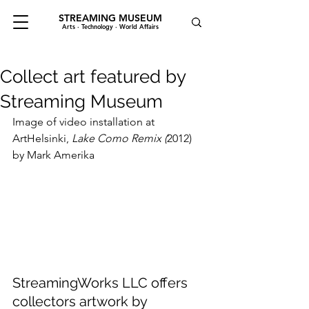
STREAMING MUSEUM
Arts · Technology · World Affairs
Collect art featured by
Streaming Museum
Image of video installation at 
ArtHelsinki, 
Lake Como Remix (
2012) 
by Mark Amerika
StreamingWorks LLC offers 
collectors artwork by 