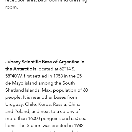
room.
Jubany Scientific Base of Argentina in 
the Antarctic is 
located at 62°14′S, 
58°40′W, first settled in 1953 in the 25 
de Mayo island among the South 
Shetland Islands. Max. population of 60 
people. It is near other bases from 
Uruguay, Chile, Korea, Russia, China 
and Poland, and next to a colony of 
more than 16000 penguins and 650 sea 
lions. The Station was erected in 1982, 