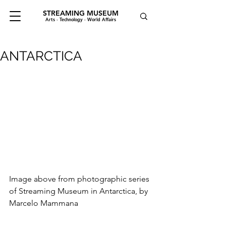
STREAMING MUSEUM
Arts · Technology · World Affairs
ANTARCTICA
Image above from photographic series 
of Streaming Museum in Antarctica, by 
Marcelo Mammana 