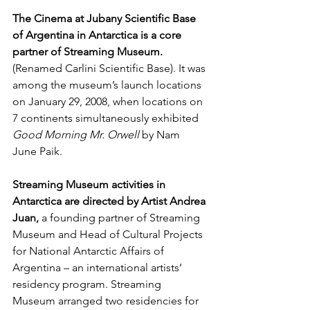
The Cinema at Jubany Scientific Base 
of Argentina in Antarctica is a core 
partner of Streaming Museum.
(Renamed Carlini Scientific Base). It was 
among the museum’s launch locations 
on January 29, 2008, when locations on 
7 continents simultaneously exhibited 
Good Morning Mr. Orwell
 by Nam 
June Paik.
Streaming Museum activities in 
Antarctica are directed by Artist Andrea 
Juan,
 a founding partner of Streaming 
Museum and Head of Cultural Projects 
for National Antarctic Affairs of 
Argentina – an international artists’ 
residency program. Streaming 
Museum arranged two residencies for 