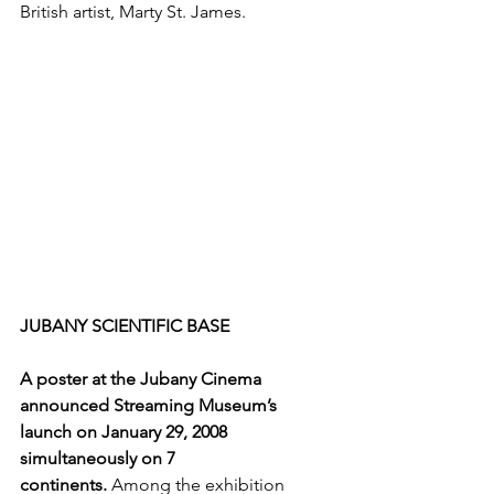
British artist, Marty St. James.
JUBANY SCIENTIFIC BASE
A poster at the Jubany Cinema 
announced Streaming Museum’s 
launch on January 29, 2008 
simultaneously on 7 
continents. 
Among the exhibition 