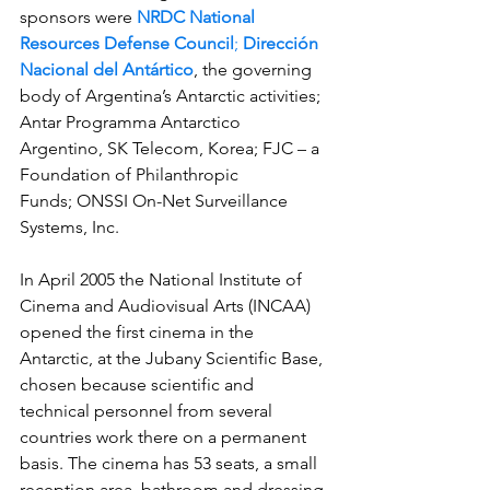
sponsors were 
NRDC National 
Resources Defense Council
; 
Dirección 
Nacional del Antártico
, the governing 
body of Argentina’s Antarctic activities; 
Antar Programma Antarctico 
Argentino, SK Telecom, Korea; FJC – a 
Foundation of Philanthropic 
Funds; ONSSI On-Net Surveillance 
Systems, Inc.
In April 2005 the National Institute of 
Cinema and Audiovisual Arts (INCAA) 
opened the first cinema in the 
Antarctic, at the Jubany Scientific Base, 
chosen because scientific and 
technical personnel from several 
countries work there on a permanent 
basis. The cinema has 53 seats, a small 
reception area, bathroom and dressing 