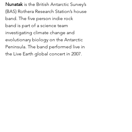
Nunatak
 is the British Antarctic Survey’s 
(BAS) Rothera Research Station’s house 
band. The five person indie rock 
band is part of a science team 
investigating climate change and 
evolutionary biology on the Antarctic 
Peninsula. The band performed live in 
the Live Earth global concert in 2007.