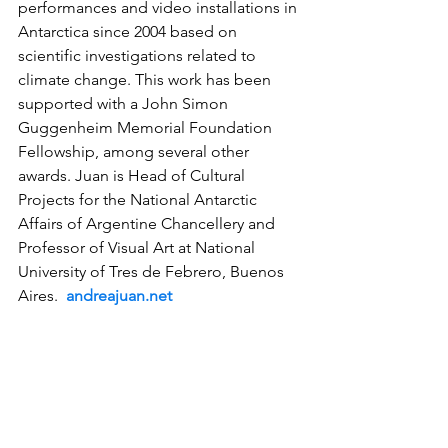
performances and video installations in 
Antarctica since 2004 based on 
scientific investigations related to 
climate change. This work has been 
supported with a John Simon 
Guggenheim Memorial Foundation 
Fellowship, among several other 
awards. Juan is Head of Cultural 
Projects for the National Antarctic 
Affairs of Argentine Chancellery and 
Professor of Visual Art at National 
University of Tres de Febrero, Buenos 
Aires.  
andreajuan.net