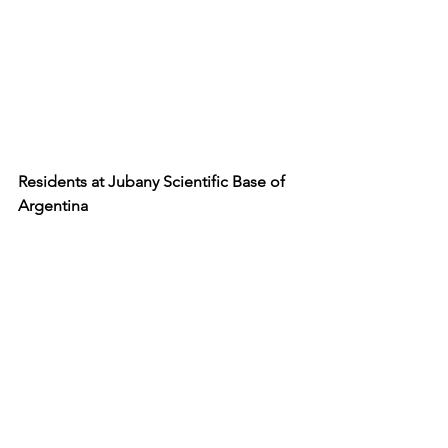
Residents at Jubany Scientific Base of 
Argentina