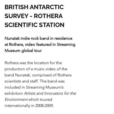
BRITISH ANTARCTIC 
SURVEY - ROTHERA 
SCIENTIFIC STATION
Nunatak indie rock band in residence 
at Rothera, video featured in Streaming 
Museum global tour
Rothera was the location for the 
production of a music video of the 
band Nunatak, comprised of Rothera 
scientists and staff. The band was 
included in Streaming Museum’s 
exhibition 
Artists and Innovators for the 
Environment
 which toured 
internationally in 2008-2009.