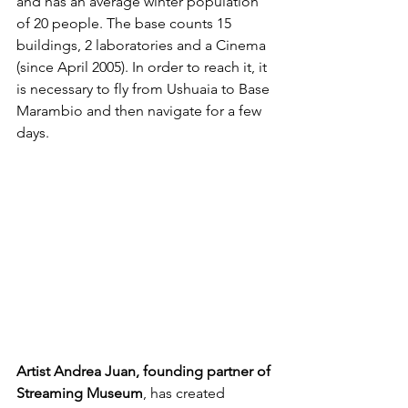
and has an average winter population 
of 20 people. The base counts 15 
buildings, 2 laboratories and a Cinema 
(since April 2005). In order to reach it, it 
is necessary to fly from Ushuaia to Base 
Marambio and then navigate for a few 
days.
Artist Andrea Juan, founding partner of 
Streaming Museum
, has created 