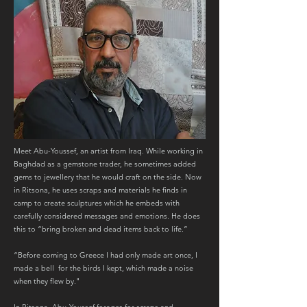
Meet Abu-Youssef, an artist from Iraq. While working in
Baghdad as a gemstone trader, he sometimes added
gems to jewellery that he would craft on the side. Now
in Ritsona, he uses scraps and materials he finds in
camp to create sculptures which he embeds with
carefully considered messages and emotions. He does
this to “bring broken and dead items back to life.”
“Before coming to Greece I had only made art once, I
made a bell for the birds I kept, which made a noise
when they flew by."