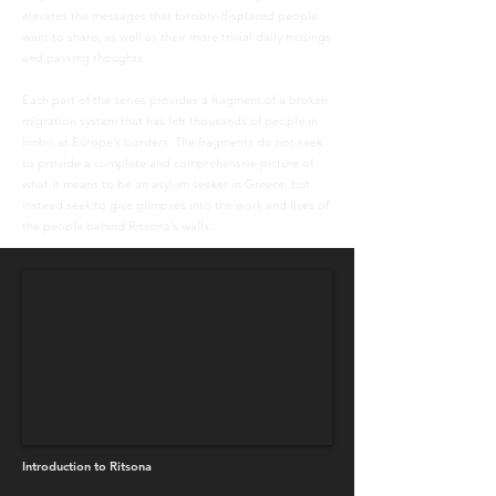
elevates the messages that forcibly-displaced people
want to share, as well as their more trivial daily musings
and passing thoughts.
Each part of the series provides a fragment of a broken
migration system that has left thousands of people in
limbo at Europe’s borders. The fragments do not seek
to provide a complete and comprehensive picture of
what it means to be an asylum seeker in Greece, but
instead seek to give glimpses into the work and lives of
the people behind Ritsona’s walls.
Introduction to Ritsona