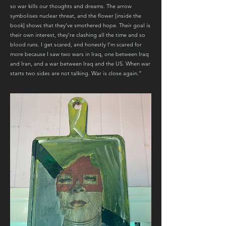
so war kills our thoughts and dreams. The arrow
symbolises nuclear threat, and the flower [inside the
book] shows that they’ve smothered hope. Their goal is
their own interest, they’re clashing all the time and so
blood runs. I get scared, and honestly I’m scared for
more because I saw two wars in Iraq, one between Iraq
and Iran, and a war between Iraq and the US. When war
starts two sides are not talking. War is close again.”