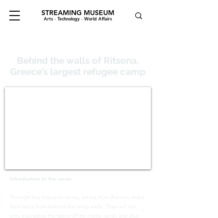
STREAMING MUSEUM
Arts · Technology · World Affairs
Behind the walls of Ritsona,
Greece’s largest refugee camp
Introduction to the series
Through this four-part series, artists from Ritsona share
their work from behind the camp walls. Their art not
only elucidates the fabric of life inside camp, but also