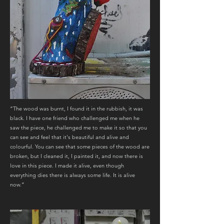
“The wood was burnt, I found it in the rubbish, it was
black. I have one friend who challenged me when he
saw the piece, he challenged me to make it so that you
can see and feel that it's beautiful and alive and
colourful. You can see that some pieces of the wood are
broken, but I cleaned it, I painted it, and now there is
love in this piece. I made it alive, even though
everything dies there is always some life. It is alive
now.”