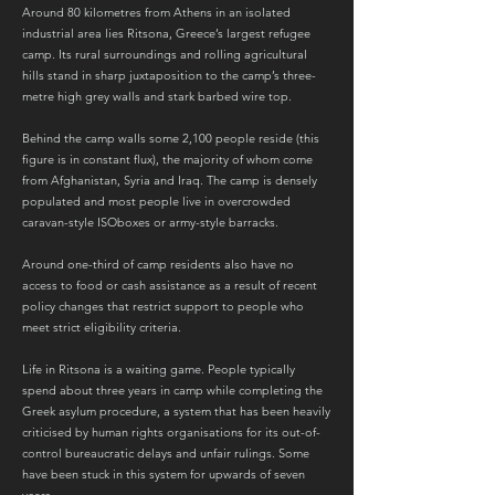
Around 80 kilometres from Athens in an isolated
industrial area lies Ritsona, Greece’s largest refugee
camp. Its rural surroundings and rolling agricultural
hills stand in sharp juxtaposition to the camp’s three-
metre high grey walls and stark barbed wire top.
Behind the camp walls some 2,100 people reside (this
figure is in constant flux), the majority of whom come
from Afghanistan, Syria and Iraq. The camp is densely
populated and most people live in overcrowded
caravan-style ISOboxes or army-style barracks.
Around one-third of camp residents also have no
access to food or cash assistance as a result of recent
policy changes that restrict support to people who
meet strict eligibility criteria.
Life in Ritsona is a waiting game. People typically
spend about three years in camp while completing the
Greek asylum procedure, a system that has been heavily
criticised by human rights organisations for its out-of-
control bureaucratic delays and unfair rulings. Some
have been stuck in this system for upwards of seven