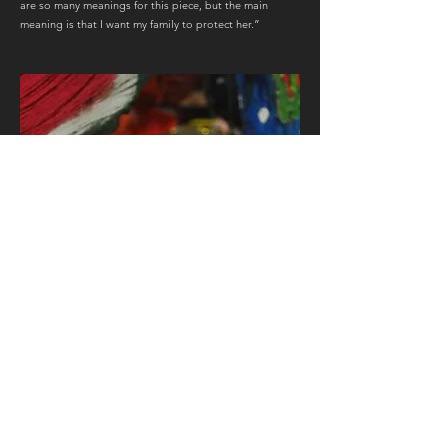
are so many meanings for this piece, but the main
meaning is that I want my family to protect her.”