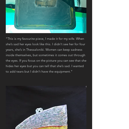
“This is my favourite piece, I made it for my wife. When
she’s sad her eyes look like this. I didn’t see her for four
years, she’s in Thessaloniki. Women can keep sadness
inside themselves, but sometimes it comes out through
the eyes. If you focus on the picture you can see that she
hides her eyes but you can tell that she’s sad. I wanted
to add tears but I didn’t have the equipment.”