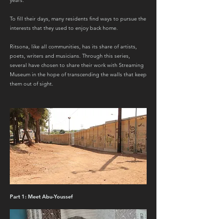
years.
To fill their days, many residents find ways to pursue the
interests that they used to enjoy back home.
Ritsona, like all communities, has its share of artists,
poets, writers and musicians. Through this series,
several have chosen to share their work with Streaming
Museum in the hope of transcending the walls that keep
them out of sight.
Part 1: Meet Abu-Youssef