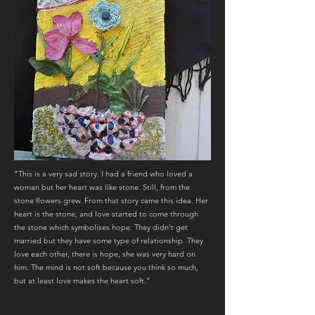
“This is a very sad story. I had a friend who loved a
woman but her heart was like stone. Still, from the
stone flowers grew. From that story came this idea. Her
heart is the stone, and love started to come through
the stone which symbolises hope. They didn’t get
married but they have some type of relationship. They
love each other, there is hope, she was very hard on
him. The mind is not soft because you think so much,
but at least love makes the heart soft.”