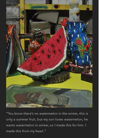
“You know there’s no watermelon in the winter, this is
only a summer fruit, but my son loves watermelon, he
wants watermelon in winter, so I made this for him. I
made this from my heart.”