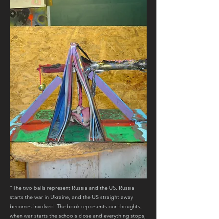
“The two balls represent Russia and the US. Russia
starts the war in Ukraine, and the US straight away
becomes involved. The book represents our thoughts,
when war starts the schools close and everything stops,