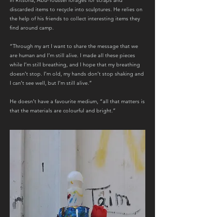
In Ritsona, Abu-Youssef forages for scraps and
discarded items to recycle into sculptures. He relies on
the help of his friends to collect interesting items they
find around camp.
“Through my art I want to share the message that we
are human and I’m still alive. I made all these pieces
while I’m still breathing, and I hope that my breathing
doesn’t stop. I’m old, my hands don’t stop shaking and
I can’t see well, but I’m still alive.”
He doesn’t have a favourite medium, “all that matters is
that the materials are colourful and bright.”