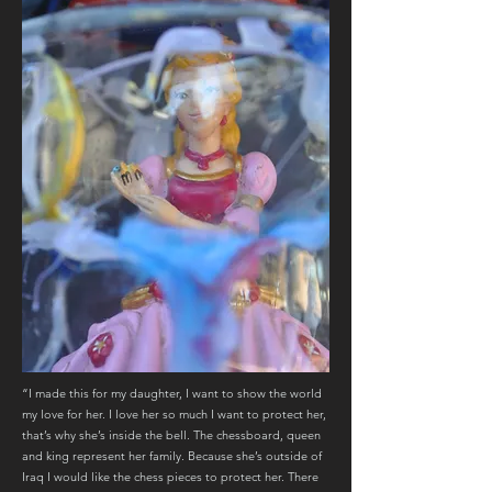
“I made this for my daughter, I want to show the world
my love for her. I love her so much I want to protect her,
that’s why she’s inside the bell. The chessboard, queen
and king represent her family. Because she’s outside of
Iraq I would like the chess pieces to protect her. There