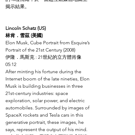
揭示結果。
Lincoln Schatz (US)
林肯．雪茲 (美國)
Elon Musk, Cube Portrait from Esquire’s 
Portrait of the 21st Century (2008)
伊隆．馬斯克 : 21世紀的立方體肖像
05:12
After minting his fortune during the 
Internet boom of the late nineties, Elon 
Musk is building businesses in three 
21st-century industries: space 
exploration, solar power, and electric 
automobiles. Surrounded by images of 
SpaceX rockets and Tesla cars in this 
generative portrait, these images, he 
says, represent the output of his mind.