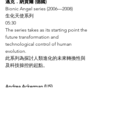
邁克．納賈爾 (德國)
Bionic Angel series (2006—2008)
生化天使系列
05:30
The series takes as its starting point the 
future transformation and 
technological control of human 
evolution.
此系列為探討人類進化的未來轉換性與
及科技操控的起點。
Andrea Ackerman (US)
安德烈．阿克曼 (美國)
Rose Breathing (2003)
玫瑰的呼吸
01:40
At the intersection of technology, 
nature, aesthetics and ethics, this work 