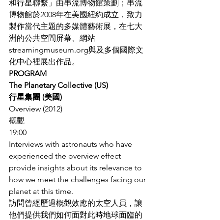
和行星聯繫」由串流博物館策劃；串流
博物館於2008年在美國紐約成立，致力
製作當代主題的多媒體藝術展，在七大
洲的公共空間屏幕、網站
streamingmuseum.org與及多個國際文
化中心裡展出作品。
PROGRAM
The Planetary Collective (US)
行星集團 (美國)
Overview (2012)
概觀
19:00
Interviews with astronauts who have 
experienced the overview effect 
provide insights about its relevance to 
how we meet the challenges facing our 
planet at this time.
訪問曾經歷過概觀效應的太空人員，讓
他們提供我們如何面對此時地球面臨的