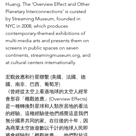
Huang. The ‘Overview Effect and Other 
Planetary Interconnections’ is curated 
by Streaming Museum, founded in 
NYC in 2008, which produces 
contemporary-themed exhibitions of 
multi-media arts and presents them on 
screens in public spaces on seven 
continents, streamingmuseum.org, and 
at cultural centers internationally.
宏觀效應和行星聯繫 (美國、法國、德
國、南非、巴西、葡萄牙)
《曾經從太空上看過地球的太空人經常
會形容「概觀效應」(Overview Effects)
是一種轉換對星球和人類所居地的看法
的經驗。這種經驗使他們感覺這是我們
無分國界共同的家。在往後的十年，因
為商業太空旅遊數以千計的地球人民即
將會經驗到「概觀效應」。他們對於這