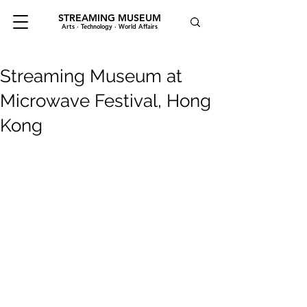
STREAMING MUSEUM
Arts · Technology · World Affairs
Streaming Museum at
Microwave Festival, Hong
Kong