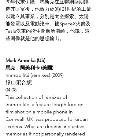
90年代末伊隆．馬斯克在互聯網盛期鑄
造其財富後，他致力於3項21世紀的工業
以建立其事業，分別是太空探索、太陽
能發電以及電動汔車。被SpaceX火箭及
Tesla汔車的衍生圖像所圍繞，他說，這
些圖像就是他的思想輸出。
Mark Amerika (US)
馬克．阿美利卡 (美國)
Immobilité (remixes) (2009)
靜止(混合版)
04:08
This collection of remixes of 
Immobilité, a feature-length foreign 
film shot on a mobile phone in 
Cornwall, UK, was produced for urban 
screens. What are dreams and active 
memories if not personally rendered 