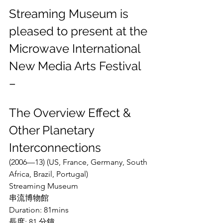
Streaming Museum is 
pleased to present at the 
Microwave International 
New Media Arts Festival 
– 
The Overview Effect & 
Other Planetary 
Interconnections
(2006—13) (US, France, Germany, South 
Africa, Brazil, Portugal)
Streaming Museum
串流博物館
Duration: 81mins
長度: 81 分鐘