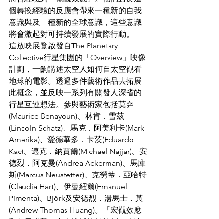
個轉換經驗的反應會帶來一種新的自我
意識與及一種新的全球意識，這些意識
將會激起對可持續發展的實際行動。
這放映展覽啟發自The Planetary 
Collective行星集團的「Overview」映像
計劃，一齣講述太空人如何自太空觀看
地球的電影。透過多件藝術作品去拓展
此概念，並反映一系列有關發人深省的
行星互連想法。參與藝術家包括莫奔
(Maurice Benayoun)、林肯．雪茲
(Lincoln Schatz)、馬克．阿美利卡(Mark 
Amerika)、愛德華多．卡茨(Eduardo 
Kac)、邁克．納賈爾(Michael Najjar)、安
德烈．阿克曼(Andrea Ackerman)、馬庫
斯(Marcus Neustetter)、克勞蒂．亞哈特
(Claudia Hart)、伊曼紐爾(Emanuel 
Pimenta)、Björk及安德烈．湯馬士．黃
(Andrew Thomas Huang)。「宏觀效應