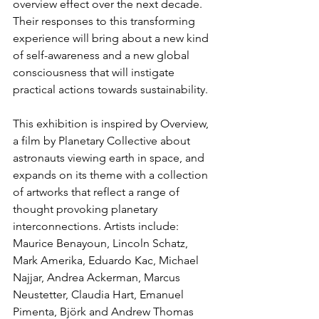
overview effect over the next decade. 
Their responses to this transforming 
experience will bring about a new kind 
of self-awareness and a new global 
consciousness that will instigate 
practical actions towards sustainability.
This exhibition is inspired by Overview, 
a film by Planetary Collective about 
astronauts viewing earth in space, and 
expands on its theme with a collection 
of artworks that reflect a range of 
thought provoking planetary 
interconnections. Artists include: 
Maurice Benayoun, Lincoln Schatz, 
Mark Amerika, Eduardo Kac, Michael 
Najjar, Andrea Ackerman, Marcus 
Neustetter, Claudia Hart, Emanuel 
Pimenta, Björk and Andrew Thomas 