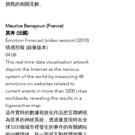
挑戰的相關見解。
Maurice Benayoun (France)
莫奔 (法國)
Emotion Forecast (video version) (2010)
情感預報 (錄像版本)
04:08
This real-time data visualisation artwork 
depicts the Internet as the nervous 
system of the world by measuring 48 
emotions on websites related to 
current events in more than 3200 cities 
worldwide, revealing the results in a 
hyperactive map.
這件實時的數據視效化作品把互聯網視
為世界的神經系統，透過量度現時在全
球3200個城市裡發生的事件的有關網站
的48種情緒，於一面超互動媒體地圖上