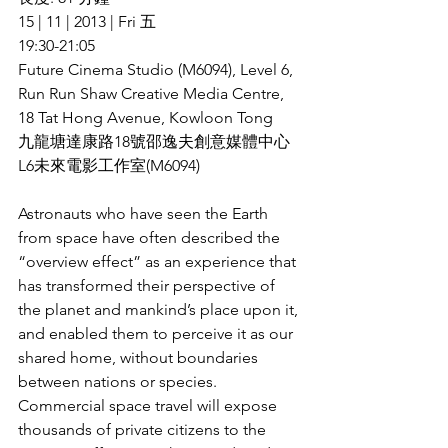
15 | 11 | 2013 | Fri 五
19:30-21:05
Future Cinema Studio (M6094), Level 6, 
Run Run Shaw Creative Media Centre, 
18 Tat Hong Avenue, Kowloon Tong
九龍塘達康路18號邵逸夫創意媒體中心
L6未來電影工作室(M6094)
Astronauts who have seen the Earth 
from space have often described the 
“overview effect” as an experience that 
has transformed their perspective of 
the planet and mankind’s place upon it, 
and enabled them to perceive it as our 
shared home, without boundaries 
between nations or species. 
Commercial space travel will expose 
thousands of private citizens to the 