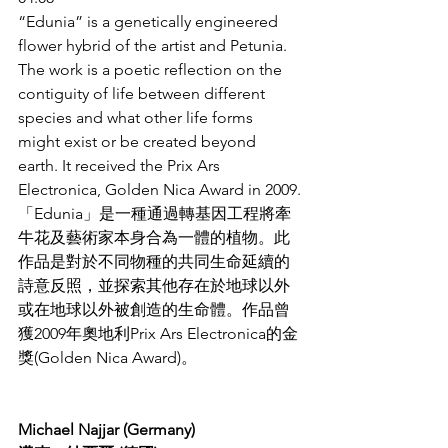
“Edunia” is a genetically engineered 
flower hybrid of the artist and Petunia. 
The work is a poetic reflection on the 
contiguity of life between different 
species and what other life forms 
might exist or be created beyond 
earth. It received the Prix Ars 
Electronica, Golden Nica Award in 2009.
「Edunia」是一種通過轉基因工程將牽
牛花及藝術家本身合為一體的植物。此
作品是對於不同物種的共同生命延續的
詩意反照，並探索其他存在於地球以外
或在地球以外被創造的生命體。作品曾
獲2009年奧地利Prix Ars Electronica的金
獎(Golden Nica Award)。
Michael Najjar (Germany)