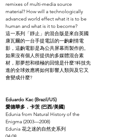
remixes of multi-media source 
material? How will a technologically 
advanced world effect what it is to be 
human and what is it to become?
這一系列「靜止」的混合版是來自英國
康瓦爾的一台手提電話的一齣劇情電
影，這齣電影是為公共屏幕而製作的。
如果沒有個人所提供的多媒體混合素
材，那夢想和積極的回憶是什麼?科技先
進的全球效應將如何影響人類與及它又
會變成什麼?
Eduardo Kac (Brazil/US)
愛德華多．卡茨 (巴西/美國)
Edunia from Natural History of the 
Enigma (2003—2008)
Edunia 花之迷的自然史系列
04:08